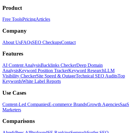
Product
Free Tools
Pricing
Articles
Company
About Us
FAQs
SEO Checkups
Contact
Features
AI Content Analysis
Backlinks Checker
Deep Domain
Analysis
Keyword Position Tracker
Keyword Research
LLM
Visibility Checker
Site Speed & Outage
Technical SEO Audits
Top
Keywords
White Label Reports
Use Cases
Content-Led Companies
E-commerce Brands
Growth Agencies
SaaS
Marketers
Comparisons
Ahrefs
Peec AI
Profound
SE Ranking
Semrush
Surfer SEO