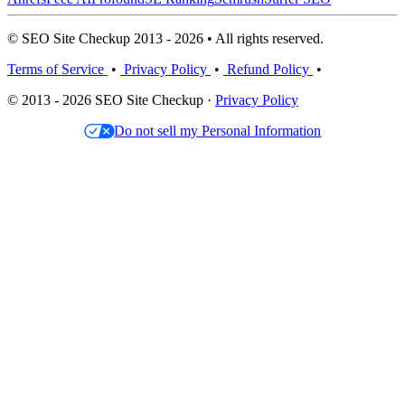
© SEO Site Checkup 2013 - 2026 • All rights reserved.
Terms of Service
•
Privacy Policy
•
Refund Policy
•
© 2013 - 2026 SEO Site Checkup ·
Privacy Policy
Do not sell my Personal Information