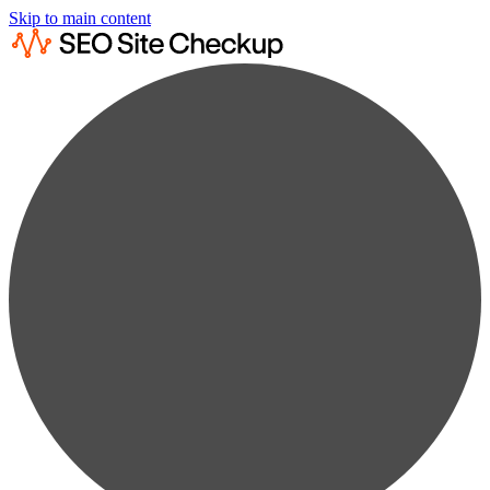
Skip to main content