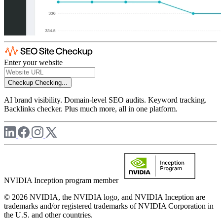
Enter your website
Checkup
Checking...
AI brand visibility. Domain-level SEO audits. Keyword tracking.
Backlinks checker. Plus much more, all in one platform.
NVIDIA Inception program member
© 2026 NVIDIA, the NVIDIA logo, and NVIDIA Inception are
trademarks and/or registered trademarks of NVIDIA Corporation in
the U.S. and other countries.