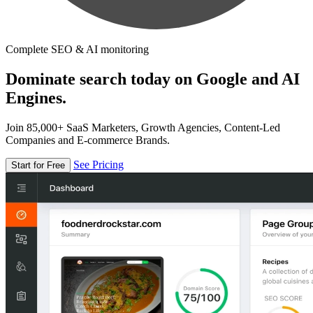
Complete SEO & AI monitoring
Dominate search today on Google and AI
Engines.
Join 85,000+ SaaS Marketers, Growth Agencies, Content-Led
Companies and E-commerce Brands.
See Pricing
Start for Free