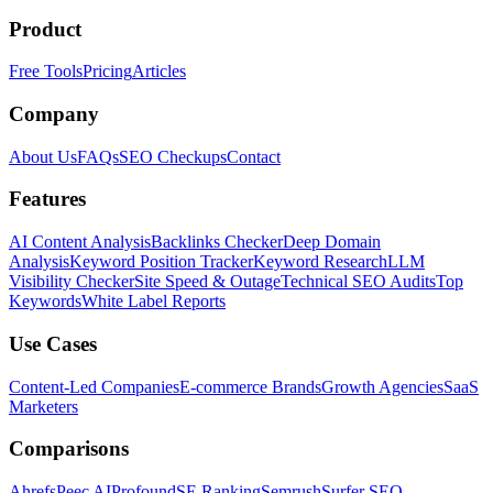
Product
Free Tools
Pricing
Articles
Company
About Us
FAQs
SEO Checkups
Contact
Features
AI Content Analysis
Backlinks Checker
Deep Domain
Analysis
Keyword Position Tracker
Keyword Research
LLM
Visibility Checker
Site Speed & Outage
Technical SEO Audits
Top
Keywords
White Label Reports
Use Cases
Content-Led Companies
E-commerce Brands
Growth Agencies
SaaS
Marketers
Comparisons
Ahrefs
Peec AI
Profound
SE Ranking
Semrush
Surfer SEO