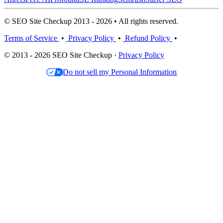
© SEO Site Checkup 2013 - 2026 • All rights reserved.
Terms of Service
•
Privacy Policy
•
Refund Policy
•
© 2013 - 2026 SEO Site Checkup ·
Privacy Policy
Do not sell my Personal Information