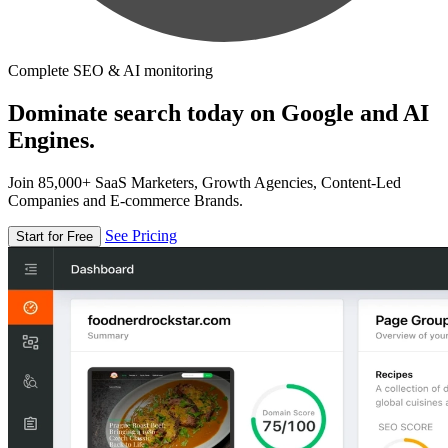
Complete SEO & AI monitoring
Dominate search today on Google and AI
Engines.
Join 85,000+ SaaS Marketers, Growth Agencies, Content-Led
Companies and E-commerce Brands.
See Pricing
Start for Free