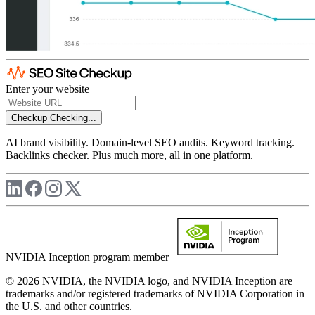
Enter your website
Checkup
Checking...
AI brand visibility. Domain-level SEO audits. Keyword tracking.
Backlinks checker. Plus much more, all in one platform.
NVIDIA Inception program member
© 2026 NVIDIA, the NVIDIA logo, and NVIDIA Inception are
trademarks and/or registered trademarks of NVIDIA Corporation in
the U.S. and other countries.