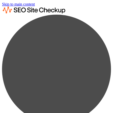
Skip to main content