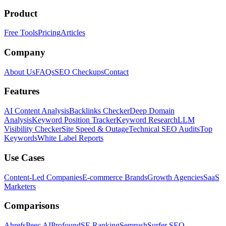
Product
Free Tools
Pricing
Articles
Company
About Us
FAQs
SEO Checkups
Contact
Features
AI Content Analysis
Backlinks Checker
Deep Domain
Analysis
Keyword Position Tracker
Keyword Research
LLM
Visibility Checker
Site Speed & Outage
Technical SEO Audits
Top
Keywords
White Label Reports
Use Cases
Content-Led Companies
E-commerce Brands
Growth Agencies
SaaS
Marketers
Comparisons
Ahrefs
Peec AI
Profound
SE Ranking
Semrush
Surfer SEO