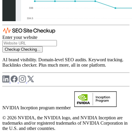
Enter your website
Checkup
Checking...
AI brand visibility. Domain-level SEO audits. Keyword tracking.
Backlinks checker. Plus much more, all in one platform.
NVIDIA Inception program member
© 2026 NVIDIA, the NVIDIA logo, and NVIDIA Inception are
trademarks and/or registered trademarks of NVIDIA Corporation in
the U.S. and other countries.