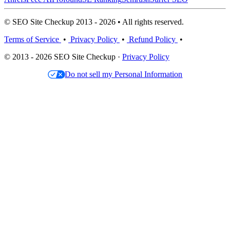
© SEO Site Checkup 2013 - 2026 • All rights reserved.
Terms of Service
•
Privacy Policy
•
Refund Policy
•
© 2013 - 2026 SEO Site Checkup ·
Privacy Policy
Do not sell my Personal Information