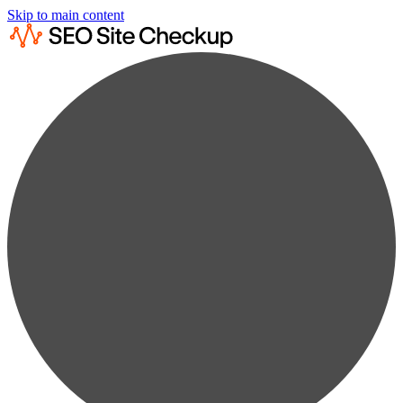
Skip to main content