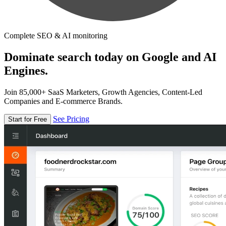
Complete SEO & AI monitoring
Dominate search today on Google and AI
Engines.
Join 85,000+ SaaS Marketers, Growth Agencies, Content-Led
Companies and E-commerce Brands.
See Pricing
Start for Free