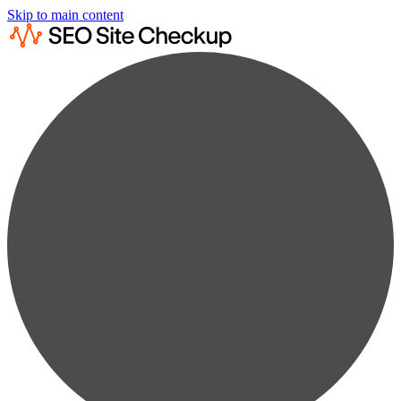
Skip to main content