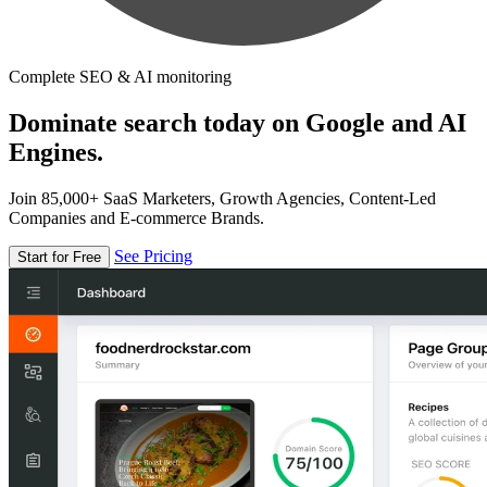
Complete SEO & AI monitoring
Dominate search today on Google and AI
Engines.
Join 85,000+ SaaS Marketers, Growth Agencies, Content-Led
Companies and E-commerce Brands.
See Pricing
Start for Free