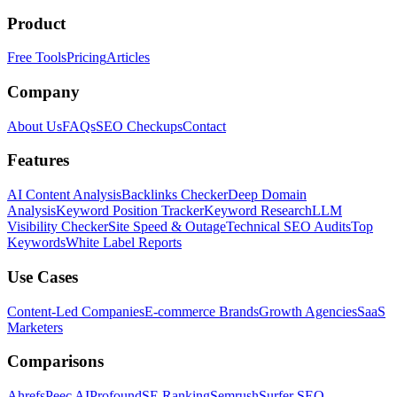
Product
Free Tools
Pricing
Articles
Company
About Us
FAQs
SEO Checkups
Contact
Features
AI Content Analysis
Backlinks Checker
Deep Domain
Analysis
Keyword Position Tracker
Keyword Research
LLM
Visibility Checker
Site Speed & Outage
Technical SEO Audits
Top
Keywords
White Label Reports
Use Cases
Content-Led Companies
E-commerce Brands
Growth Agencies
SaaS
Marketers
Comparisons
Ahrefs
Peec AI
Profound
SE Ranking
Semrush
Surfer SEO