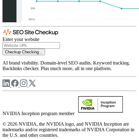
Enter your website
Checkup
Checking...
AI brand visibility. Domain-level SEO audits. Keyword tracking.
Backlinks checker. Plus much more, all in one platform.
NVIDIA Inception program member
© 2026 NVIDIA, the NVIDIA logo, and NVIDIA Inception are
trademarks and/or registered trademarks of NVIDIA Corporation in
the U.S. and other countries.