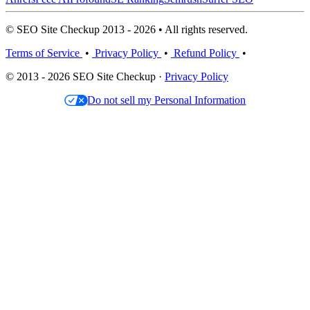
© SEO Site Checkup 2013 - 2026 • All rights reserved.
Terms of Service
•
Privacy Policy
•
Refund Policy
•
© 2013 - 2026 SEO Site Checkup ·
Privacy Policy
Do not sell my Personal Information