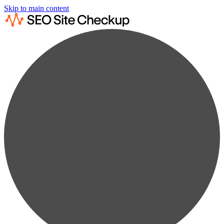
Skip to main content