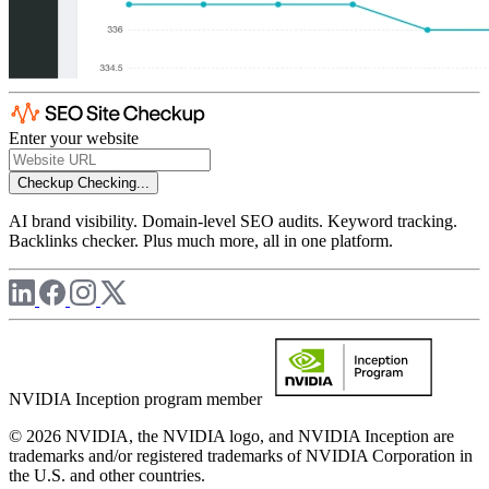
Enter your website
Checkup
Checking...
AI brand visibility. Domain-level SEO audits. Keyword tracking.
Backlinks checker. Plus much more, all in one platform.
NVIDIA Inception program member
© 2026 NVIDIA, the NVIDIA logo, and NVIDIA Inception are
trademarks and/or registered trademarks of NVIDIA Corporation in
the U.S. and other countries.