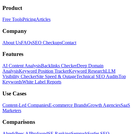
Product
Free Tools
Pricing
Articles
Company
About Us
FAQs
SEO Checkups
Contact
Features
AI Content Analysis
Backlinks Checker
Deep Domain
Analysis
Keyword Position Tracker
Keyword Research
LLM
Visibility Checker
Site Speed & Outage
Technical SEO Audits
Top
Keywords
White Label Reports
Use Cases
Content-Led Companies
E-commerce Brands
Growth Agencies
SaaS
Marketers
Comparisons
Ahrefs
Peec AI
Profound
SE Ranking
Semrush
Surfer SEO