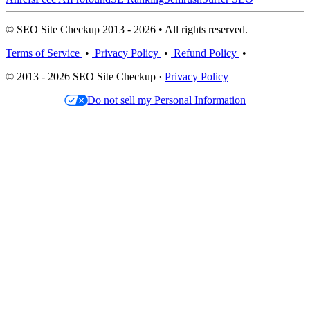
© SEO Site Checkup 2013 - 2026 • All rights reserved.
Terms of Service
•
Privacy Policy
•
Refund Policy
•
© 2013 - 2026 SEO Site Checkup ·
Privacy Policy
Do not sell my Personal Information