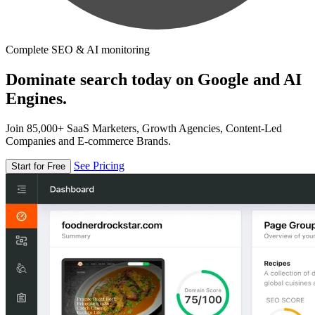
Complete SEO & AI monitoring
Dominate search today on Google and AI
Engines.
Join 85,000+ SaaS Marketers, Growth Agencies, Content-Led
Companies and E-commerce Brands.
See Pricing
Start for Free