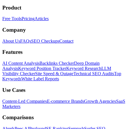
Product
Free Tools
Pricing
Articles
Company
About Us
FAQs
SEO Checkups
Contact
Features
AI Content Analysis
Backlinks Checker
Deep Domain
Analysis
Keyword Position Tracker
Keyword Research
LLM
Visibility Checker
Site Speed & Outage
Technical SEO Audits
Top
Keywords
White Label Reports
Use Cases
Content-Led Companies
E-commerce Brands
Growth Agencies
SaaS
Marketers
Comparisons
Ahrefs
Peec AI
Profound
SE Ranking
Semrush
Surfer SEO