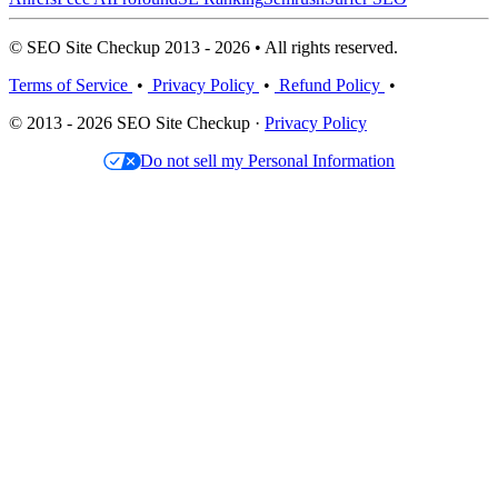
© SEO Site Checkup 2013 - 2026 • All rights reserved.
Terms of Service
•
Privacy Policy
•
Refund Policy
•
© 2013 - 2026 SEO Site Checkup ·
Privacy Policy
Do not sell my Personal Information