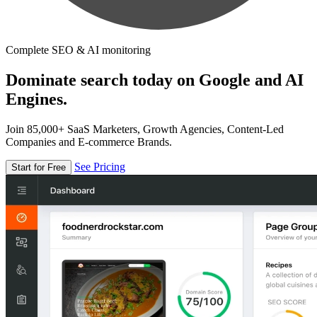
Complete SEO & AI monitoring
Dominate search today on Google and AI
Engines.
Join 85,000+ SaaS Marketers, Growth Agencies, Content-Led
Companies and E-commerce Brands.
See Pricing
Start for Free