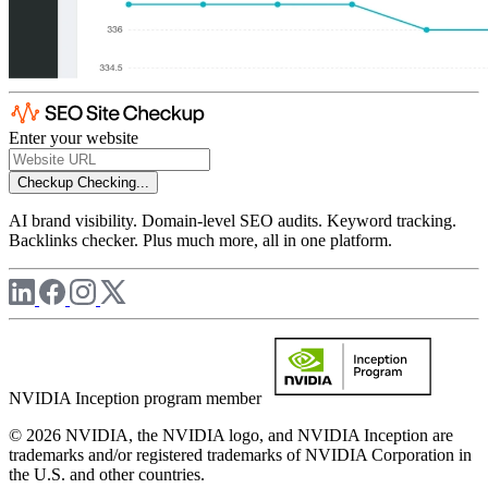
Enter your website
Checkup
Checking...
AI brand visibility. Domain-level SEO audits. Keyword tracking.
Backlinks checker. Plus much more, all in one platform.
NVIDIA Inception program member
© 2026 NVIDIA, the NVIDIA logo, and NVIDIA Inception are
trademarks and/or registered trademarks of NVIDIA Corporation in
the U.S. and other countries.