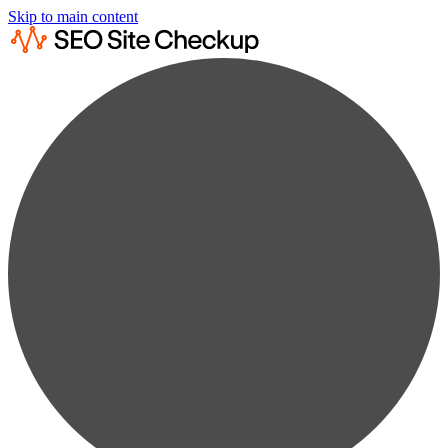
Skip to main content