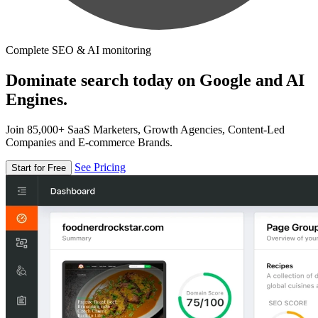
Complete SEO & AI monitoring
Dominate search today on Google and AI
Engines.
Join 85,000+ SaaS Marketers, Growth Agencies, Content-Led
Companies and E-commerce Brands.
See Pricing
Start for Free