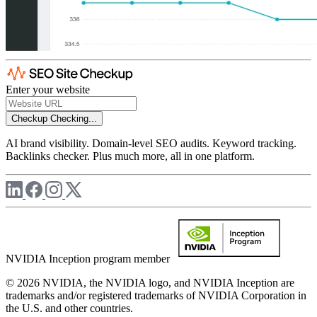
Enter your website
Checkup
Checking...
AI brand visibility. Domain-level SEO audits. Keyword tracking.
Backlinks checker. Plus much more, all in one platform.
NVIDIA Inception program member
© 2026 NVIDIA, the NVIDIA logo, and NVIDIA Inception are
trademarks and/or registered trademarks of NVIDIA Corporation in
the U.S. and other countries.