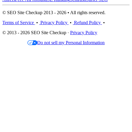
© SEO Site Checkup 2013 - 2026 • All rights reserved.
Terms of Service
•
Privacy Policy
•
Refund Policy
•
© 2013 - 2026 SEO Site Checkup ·
Privacy Policy
Do not sell my Personal Information