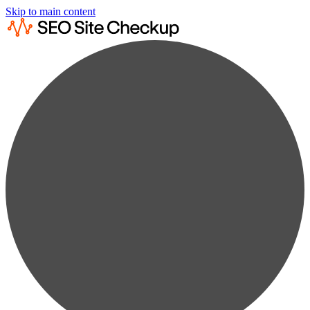
Skip to main content