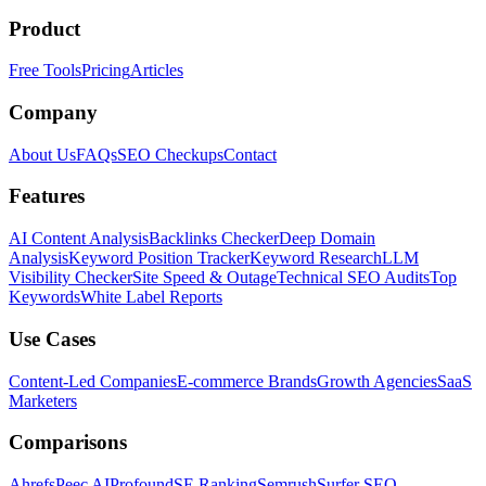
Product
Free Tools
Pricing
Articles
Company
About Us
FAQs
SEO Checkups
Contact
Features
AI Content Analysis
Backlinks Checker
Deep Domain
Analysis
Keyword Position Tracker
Keyword Research
LLM
Visibility Checker
Site Speed & Outage
Technical SEO Audits
Top
Keywords
White Label Reports
Use Cases
Content-Led Companies
E-commerce Brands
Growth Agencies
SaaS
Marketers
Comparisons
Ahrefs
Peec AI
Profound
SE Ranking
Semrush
Surfer SEO