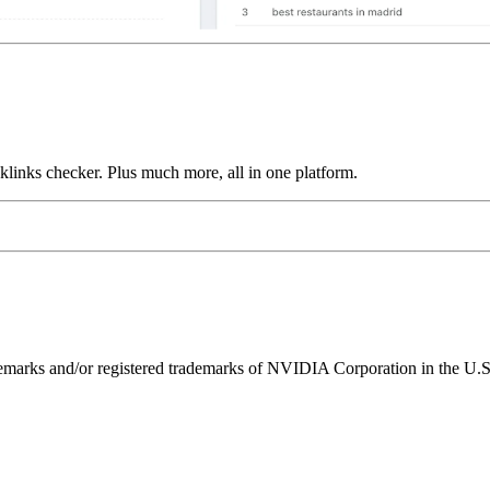
links checker. Plus much more, all in one platform.
ks and/or registered trademarks of NVIDIA Corporation in the U.S. 