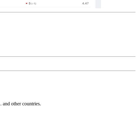
and other countries.