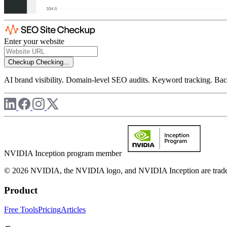
Enter your website
Checkup
Checking...
AI brand visibility. Domain-level SEO audits. Keyword tracking. Back
NVIDIA Inception program member
© 2026 NVIDIA, the NVIDIA logo, and NVIDIA Inception are trademar
Product
Free Tools
Pricing
Articles