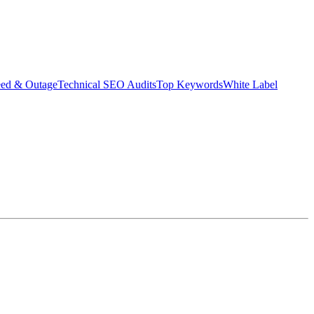
eed & Outage
Technical SEO Audits
Top Keywords
White Label