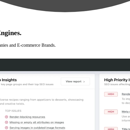
ngines.
anies and E-commerce Brands.