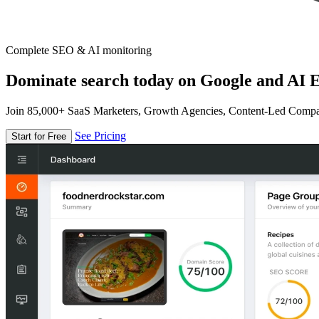
Complete SEO & AI monitoring
Dominate search today on Google and AI E
Join 85,000+ SaaS Marketers, Growth Agencies, Content-Led Comp
See Pricing
Start for Free