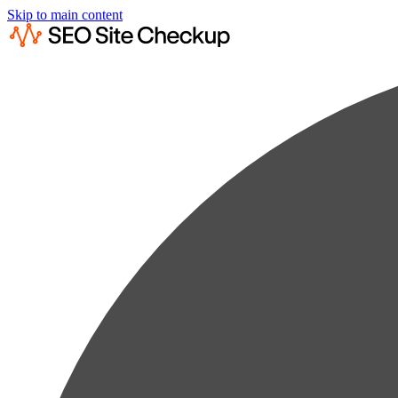
Skip to main content