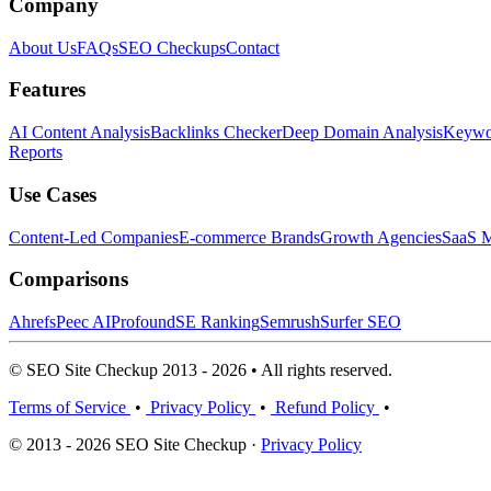
Company
About Us
FAQs
SEO Checkups
Contact
Features
AI Content Analysis
Backlinks Checker
Deep Domain Analysis
Keywor
Reports
Use Cases
Content-Led Companies
E-commerce Brands
Growth Agencies
SaaS M
Comparisons
Ahrefs
Peec AI
Profound
SE Ranking
Semrush
Surfer SEO
© SEO Site Checkup 2013 - 2026 • All rights reserved.
Terms of Service
•
Privacy Policy
•
Refund Policy
•
© 2013 - 2026 SEO Site Checkup ·
Privacy Policy