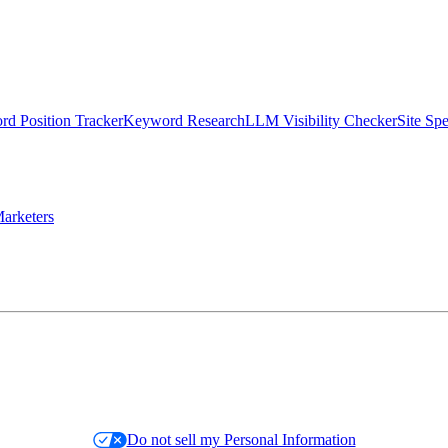
d Position Tracker
Keyword Research
LLM Visibility Checker
Site Sp
arketers
Do not sell my Personal Information