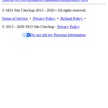
© SEO Site Checkup 2013 - 2026 • All rights reserved.
Terms of Service
•
Privacy Policy
•
Refund Policy
•
© 2013 - 2026 SEO Site Checkup ·
Privacy Policy
Do not sell my Personal Information