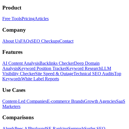
Product
Free Tools
Pricing
Articles
Company
About Us
FAQs
SEO Checkups
Contact
Features
AI Content Analysis
Backlinks Checker
Deep Domain
Analysis
Keyword Position Tracker
Keyword Research
LLM
Visibility Checker
Site Speed & Outage
Technical SEO Audits
Top
Keywords
White Label Reports
Use Cases
Content-Led Companies
E-commerce Brands
Growth Agencies
SaaS
Marketers
Comparisons
Ahrefs
Peec AI
Profound
SE Ranking
Semrush
Surfer SEO