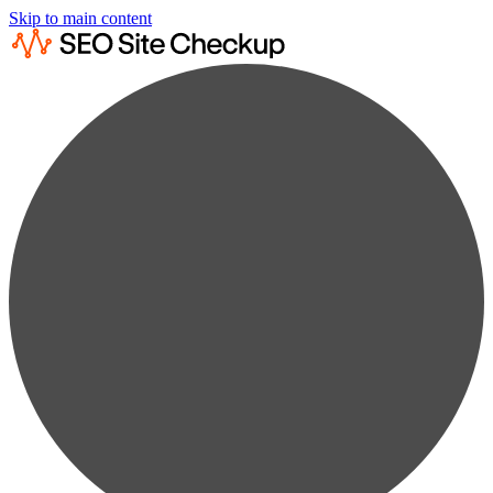
Skip to main content