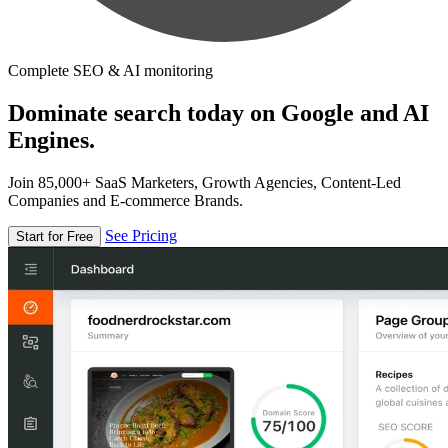
Complete SEO & AI monitoring
Dominate search today on Google and AI
Engines.
Join 85,000+ SaaS Marketers, Growth Agencies, Content-Led
Companies and E-commerce Brands.
See Pricing
Start for Free