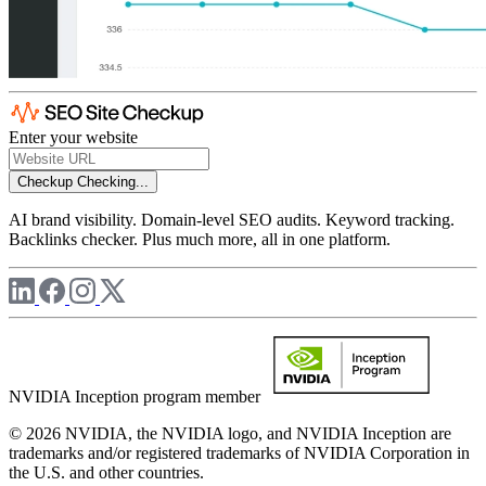
Enter your website
Checkup
Checking...
AI brand visibility. Domain-level SEO audits. Keyword tracking.
Backlinks checker. Plus much more, all in one platform.
NVIDIA Inception program member
© 2026 NVIDIA, the NVIDIA logo, and NVIDIA Inception are
trademarks and/or registered trademarks of NVIDIA Corporation in
the U.S. and other countries.