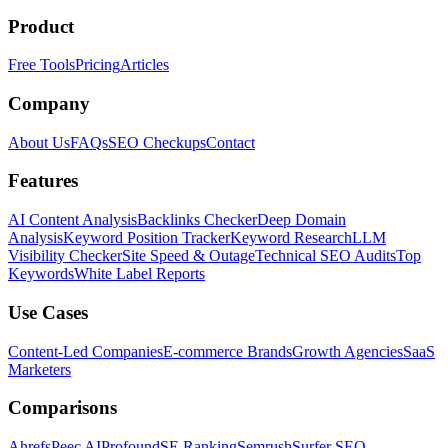
Product
Free Tools
Pricing
Articles
Company
About Us
FAQs
SEO Checkups
Contact
Features
AI Content Analysis
Backlinks Checker
Deep Domain
Analysis
Keyword Position Tracker
Keyword Research
LLM
Visibility Checker
Site Speed & Outage
Technical SEO Audits
Top
Keywords
White Label Reports
Use Cases
Content-Led Companies
E-commerce Brands
Growth Agencies
SaaS
Marketers
Comparisons
Ahrefs
Peec AI
Profound
SE Ranking
Semrush
Surfer SEO