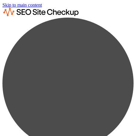
Skip to main content