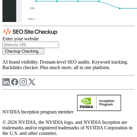
Enter your website
Checkup
Checking...
AI brand visibility. Domain-level SEO audits. Keyword tracking.
Backlinks checker. Plus much more, all in one platform.
NVIDIA Inception program member
© 2026 NVIDIA, the NVIDIA logo, and NVIDIA Inception are
trademarks and/or registered trademarks of NVIDIA Corporation in
the U.S. and other countries.