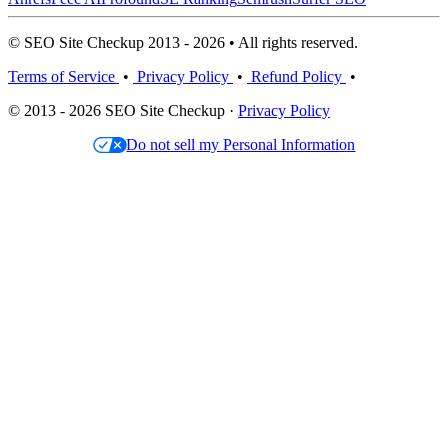
© SEO Site Checkup 2013 - 2026 • All rights reserved.
Terms of Service
•
Privacy Policy
•
Refund Policy
•
© 2013 - 2026 SEO Site Checkup ·
Privacy Policy
Do not sell my Personal Information