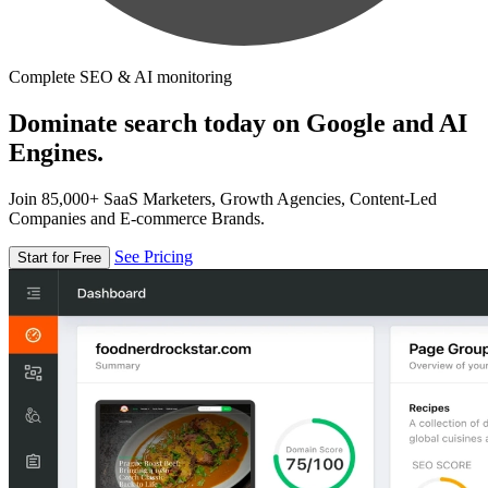
Complete SEO & AI monitoring
Dominate search today on Google and AI
Engines.
Join 85,000+ SaaS Marketers, Growth Agencies, Content-Led
Companies and E-commerce Brands.
See Pricing
Start for Free