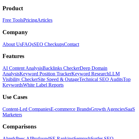
Product
Free Tools
Pricing
Articles
Company
About Us
FAQs
SEO Checkups
Contact
Features
AI Content Analysis
Backlinks Checker
Deep Domain
Analysis
Keyword Position Tracker
Keyword Research
LLM
Visibility Checker
Site Speed & Outage
Technical SEO Audits
Top
Keywords
White Label Reports
Use Cases
Content-Led Companies
E-commerce Brands
Growth Agencies
SaaS
Marketers
Comparisons
Ahrefs
Peec AI
Profound
SE Ranking
Semrush
Surfer SEO