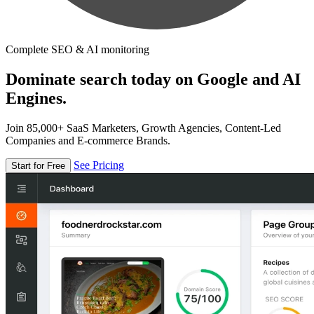
Complete SEO & AI monitoring
Dominate search today on Google and AI
Engines.
Join 85,000+ SaaS Marketers, Growth Agencies, Content-Led
Companies and E-commerce Brands.
See Pricing
Start for Free