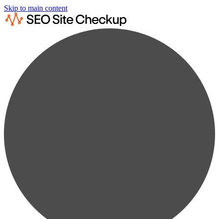
Skip to main content