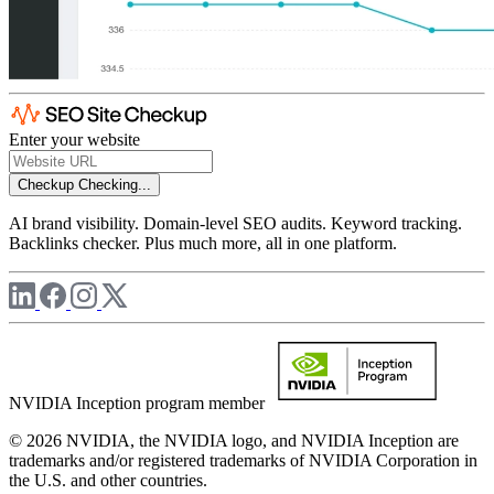
Enter your website
Checkup
Checking...
AI brand visibility. Domain-level SEO audits. Keyword tracking.
Backlinks checker. Plus much more, all in one platform.
NVIDIA Inception program member
© 2026 NVIDIA, the NVIDIA logo, and NVIDIA Inception are
trademarks and/or registered trademarks of NVIDIA Corporation in
the U.S. and other countries.