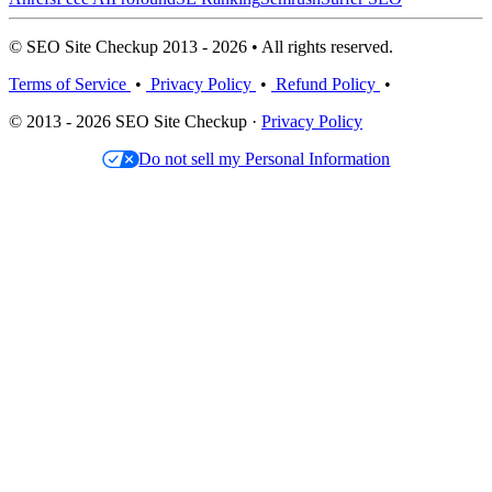
© SEO Site Checkup 2013 - 2026 • All rights reserved.
Terms of Service
•
Privacy Policy
•
Refund Policy
•
© 2013 - 2026 SEO Site Checkup ·
Privacy Policy
Do not sell my Personal Information