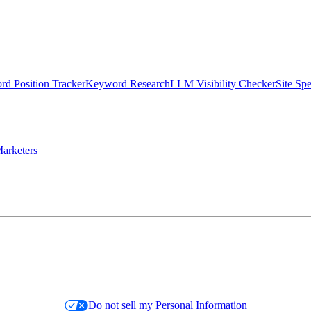
d Position Tracker
Keyword Research
LLM Visibility Checker
Site Sp
arketers
Do not sell my Personal Information