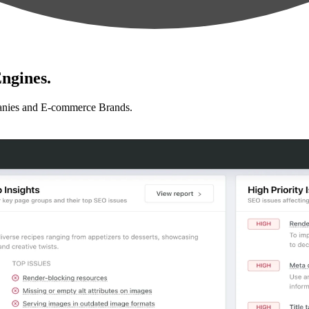
ngines.
anies and E-commerce Brands.