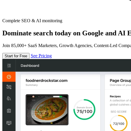
Complete SEO & AI monitoring
Dominate search today on Google and AI E
Join 85,000+ SaaS Marketers, Growth Agencies, Content-Led Comp
See Pricing
Start for Free