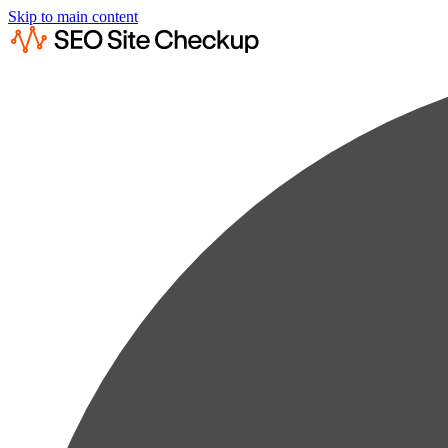
Skip to main content