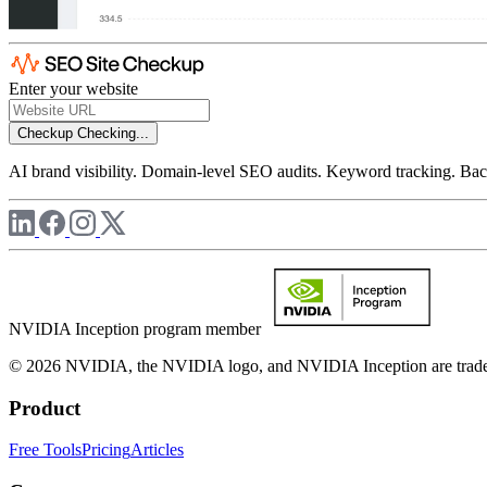
Enter your website
Checkup
Checking...
AI brand visibility. Domain-level SEO audits. Keyword tracking. Back
NVIDIA Inception program member
© 2026 NVIDIA, the NVIDIA logo, and NVIDIA Inception are trademar
Product
Free Tools
Pricing
Articles