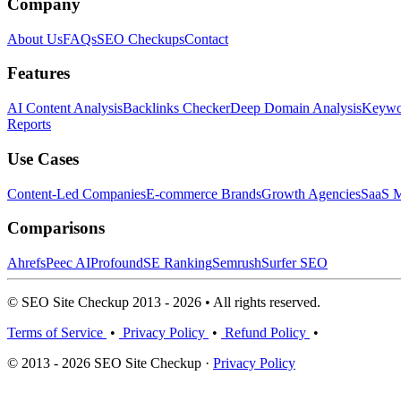
Company
About Us
FAQs
SEO Checkups
Contact
Features
AI Content Analysis
Backlinks Checker
Deep Domain Analysis
Keywor
Reports
Use Cases
Content-Led Companies
E-commerce Brands
Growth Agencies
SaaS M
Comparisons
Ahrefs
Peec AI
Profound
SE Ranking
Semrush
Surfer SEO
© SEO Site Checkup 2013 - 2026 • All rights reserved.
Terms of Service
•
Privacy Policy
•
Refund Policy
•
© 2013 - 2026 SEO Site Checkup ·
Privacy Policy