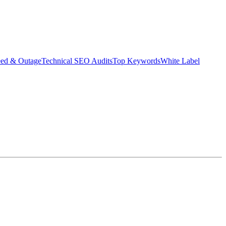
eed & Outage
Technical SEO Audits
Top Keywords
White Label