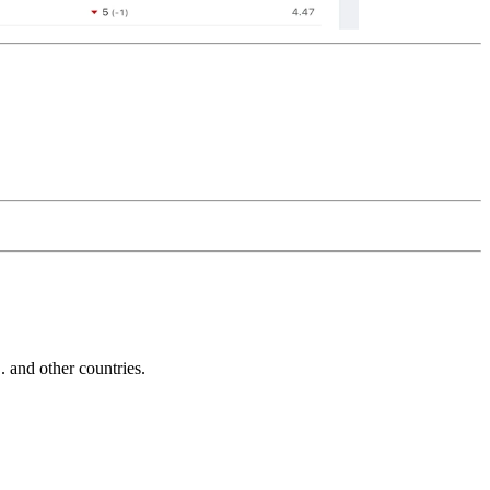
and other countries.