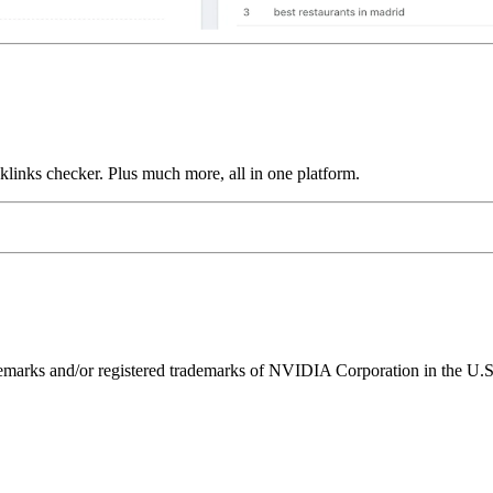
links checker. Plus much more, all in one platform.
ks and/or registered trademarks of NVIDIA Corporation in the U.S. 