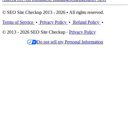
© SEO Site Checkup 2013 - 2026 • All rights reserved.
Terms of Service
•
Privacy Policy
•
Refund Policy
•
© 2013 - 2026 SEO Site Checkup ·
Privacy Policy
Do not sell my Personal Information