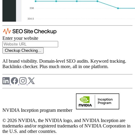
Enter your website
Checkup
Checking...
AI brand visibility. Domain-level SEO audits. Keyword tracking.
Backlinks checker. Plus much more, all in one platform.
NVIDIA Inception program member
© 2026 NVIDIA, the NVIDIA logo, and NVIDIA Inception are
trademarks and/or registered trademarks of NVIDIA Corporation in
the U.S. and other countries.