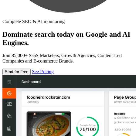
Complete SEO & AI monitoring
Dominate search today on Google and AI
Engines.
Join 85,000+ SaaS Marketers, Growth Agencies, Content-Led
Companies and E-commerce Brands.
See Pricing
Start for Free