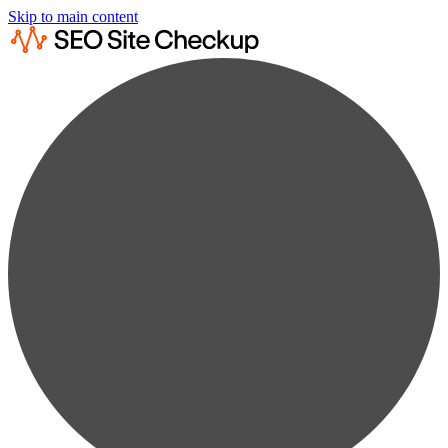
Skip to main content