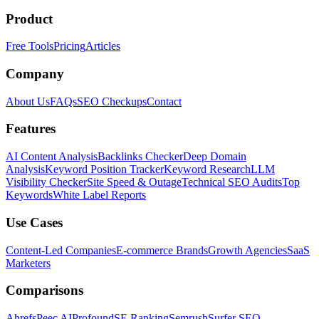
Product
Free Tools
Pricing
Articles
Company
About Us
FAQs
SEO Checkups
Contact
Features
AI Content Analysis
Backlinks Checker
Deep Domain
Analysis
Keyword Position Tracker
Keyword Research
LLM
Visibility Checker
Site Speed & Outage
Technical SEO Audits
Top
Keywords
White Label Reports
Use Cases
Content-Led Companies
E-commerce Brands
Growth Agencies
SaaS
Marketers
Comparisons
Ahrefs
Peec AI
Profound
SE Ranking
Semrush
Surfer SEO