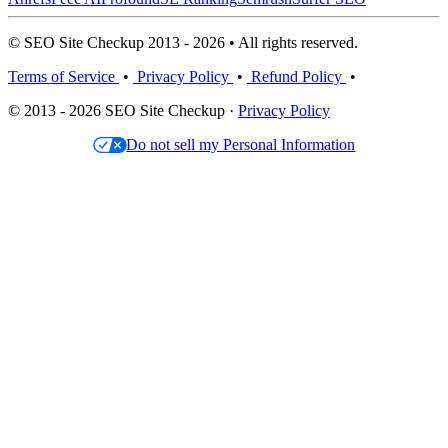
© SEO Site Checkup 2013 - 2026 • All rights reserved.
Terms of Service
•
Privacy Policy
•
Refund Policy
•
© 2013 - 2026 SEO Site Checkup ·
Privacy Policy
Do not sell my Personal Information