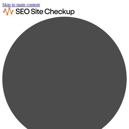
Skip to main content