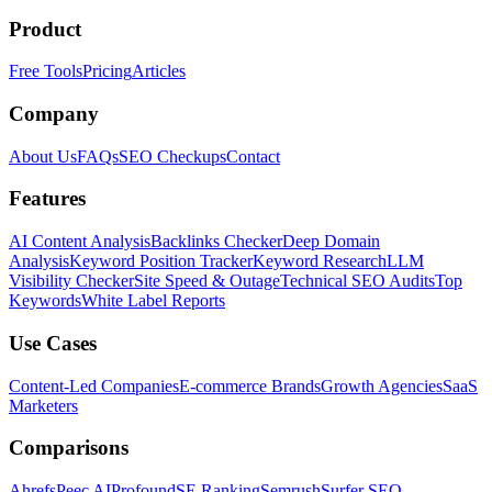
Product
Free Tools
Pricing
Articles
Company
About Us
FAQs
SEO Checkups
Contact
Features
AI Content Analysis
Backlinks Checker
Deep Domain
Analysis
Keyword Position Tracker
Keyword Research
LLM
Visibility Checker
Site Speed & Outage
Technical SEO Audits
Top
Keywords
White Label Reports
Use Cases
Content-Led Companies
E-commerce Brands
Growth Agencies
SaaS
Marketers
Comparisons
Ahrefs
Peec AI
Profound
SE Ranking
Semrush
Surfer SEO