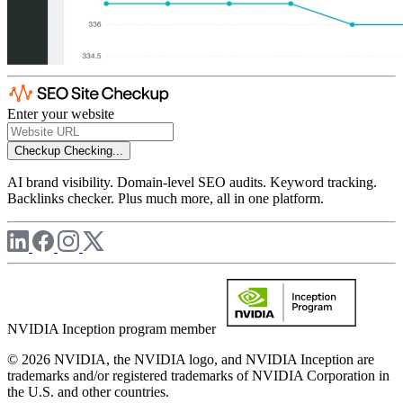
Enter your website
Checkup
Checking...
AI brand visibility. Domain-level SEO audits. Keyword tracking.
Backlinks checker. Plus much more, all in one platform.
NVIDIA Inception program member
© 2026 NVIDIA, the NVIDIA logo, and NVIDIA Inception are
trademarks and/or registered trademarks of NVIDIA Corporation in
the U.S. and other countries.