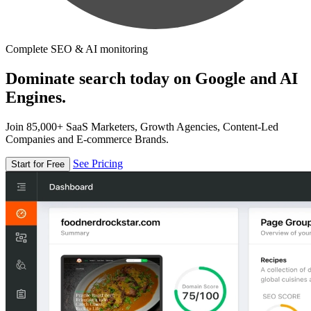
Complete SEO & AI monitoring
Dominate search today on Google and AI
Engines.
Join 85,000+ SaaS Marketers, Growth Agencies, Content-Led
Companies and E-commerce Brands.
See Pricing
Start for Free