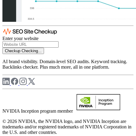
Enter your website
Checkup
Checking...
AI brand visibility. Domain-level SEO audits. Keyword tracking.
Backlinks checker. Plus much more, all in one platform.
NVIDIA Inception program member
© 2026 NVIDIA, the NVIDIA logo, and NVIDIA Inception are
trademarks and/or registered trademarks of NVIDIA Corporation in
the U.S. and other countries.