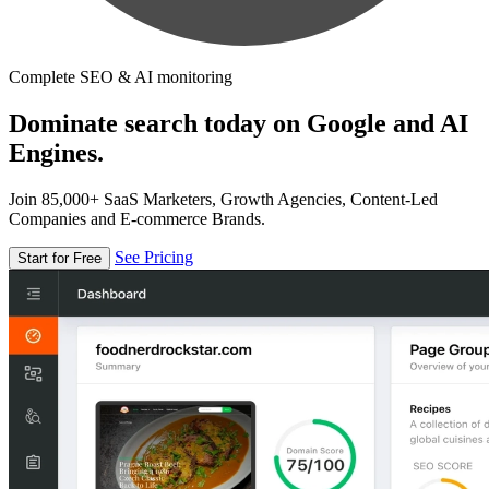
Complete SEO & AI monitoring
Dominate search today on Google and AI
Engines.
Join 85,000+ SaaS Marketers, Growth Agencies, Content-Led
Companies and E-commerce Brands.
See Pricing
Start for Free