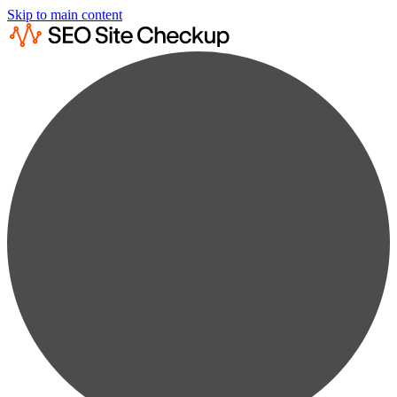
Skip to main content