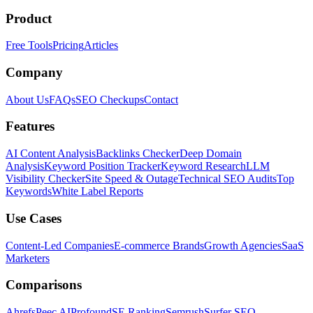
Product
Free Tools
Pricing
Articles
Company
About Us
FAQs
SEO Checkups
Contact
Features
AI Content Analysis
Backlinks Checker
Deep Domain
Analysis
Keyword Position Tracker
Keyword Research
LLM
Visibility Checker
Site Speed & Outage
Technical SEO Audits
Top
Keywords
White Label Reports
Use Cases
Content-Led Companies
E-commerce Brands
Growth Agencies
SaaS
Marketers
Comparisons
Ahrefs
Peec AI
Profound
SE Ranking
Semrush
Surfer SEO