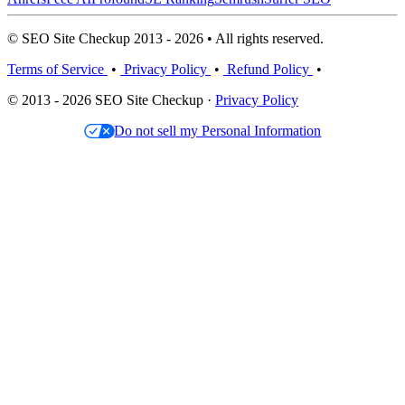
© SEO Site Checkup 2013 - 2026 • All rights reserved.
Terms of Service
•
Privacy Policy
•
Refund Policy
•
© 2013 - 2026 SEO Site Checkup ·
Privacy Policy
Do not sell my Personal Information