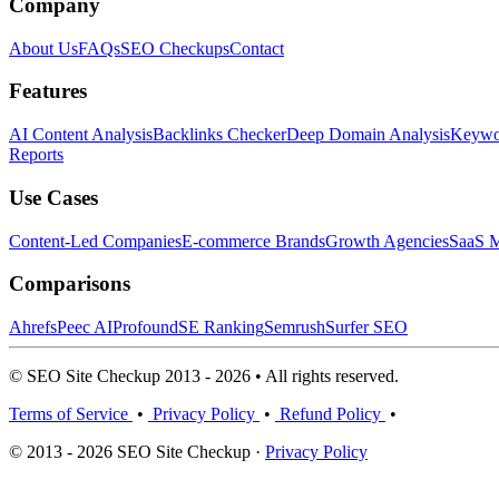
Company
About Us
FAQs
SEO Checkups
Contact
Features
AI Content Analysis
Backlinks Checker
Deep Domain Analysis
Keywor
Reports
Use Cases
Content-Led Companies
E-commerce Brands
Growth Agencies
SaaS M
Comparisons
Ahrefs
Peec AI
Profound
SE Ranking
Semrush
Surfer SEO
© SEO Site Checkup 2013 - 2026 • All rights reserved.
Terms of Service
•
Privacy Policy
•
Refund Policy
•
© 2013 - 2026 SEO Site Checkup ·
Privacy Policy