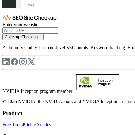
Enter your website
Checkup
Checking...
AI brand visibility. Domain-level SEO audits. Keyword tracking. Back
NVIDIA Inception program member
© 2026 NVIDIA, the NVIDIA logo, and NVIDIA Inception are trademar
Product
Free Tools
Pricing
Articles