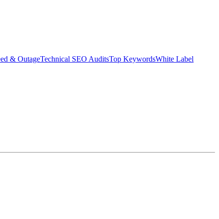
eed & Outage
Technical SEO Audits
Top Keywords
White Label