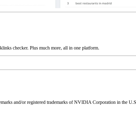
links checker. Plus much more, all in one platform.
ks and/or registered trademarks of NVIDIA Corporation in the U.S. 