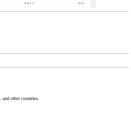
and other countries.