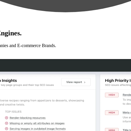
ngines.
anies and E-commerce Brands.