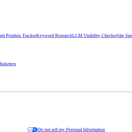
d Position Tracker
Keyword Research
LLM Visibility Checker
Site Sp
arketers
Do not sell my Personal Information