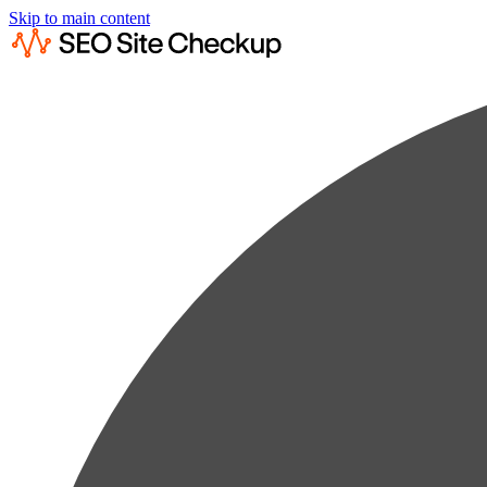
Skip to main content