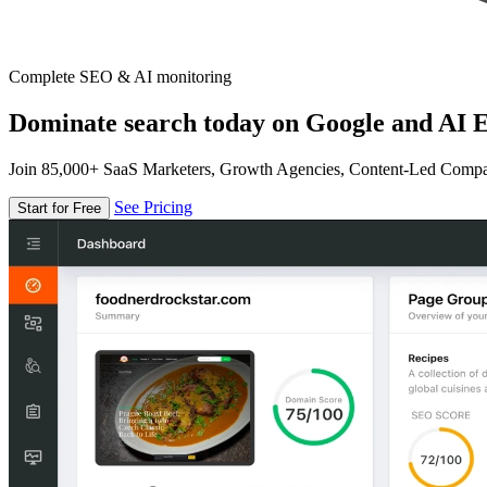
Complete SEO & AI monitoring
Dominate search today on Google and AI E
Join 85,000+ SaaS Marketers, Growth Agencies, Content-Led Comp
See Pricing
Start for Free