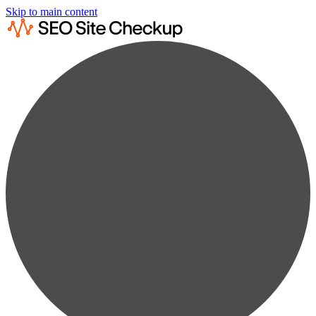
Skip to main content