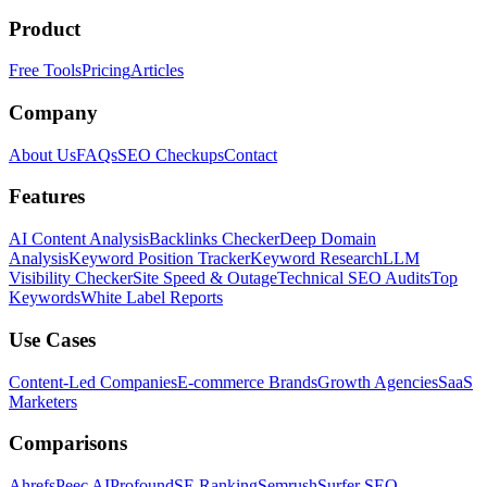
Product
Free Tools
Pricing
Articles
Company
About Us
FAQs
SEO Checkups
Contact
Features
AI Content Analysis
Backlinks Checker
Deep Domain
Analysis
Keyword Position Tracker
Keyword Research
LLM
Visibility Checker
Site Speed & Outage
Technical SEO Audits
Top
Keywords
White Label Reports
Use Cases
Content-Led Companies
E-commerce Brands
Growth Agencies
SaaS
Marketers
Comparisons
Ahrefs
Peec AI
Profound
SE Ranking
Semrush
Surfer SEO