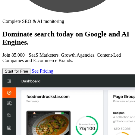
Complete SEO & AI monitoring
Dominate search today on Google and AI
Engines.
Join 85,000+ SaaS Marketers, Growth Agencies, Content-Led
Companies and E-commerce Brands.
See Pricing
Start for Free