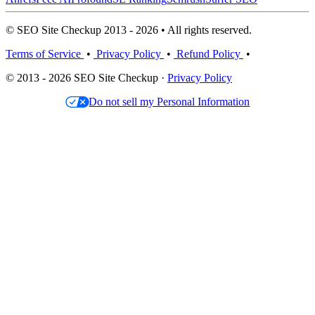
© SEO Site Checkup 2013 - 2026 • All rights reserved.
Terms of Service
•
Privacy Policy
•
Refund Policy
•
© 2013 - 2026 SEO Site Checkup ·
Privacy Policy
Do not sell my Personal Information