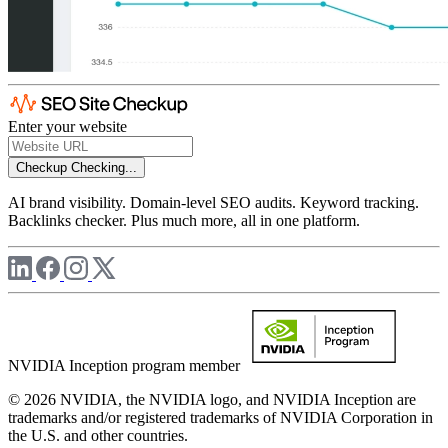
Enter your website
Checkup
Checking...
AI brand visibility. Domain-level SEO audits. Keyword tracking.
Backlinks checker. Plus much more, all in one platform.
NVIDIA Inception program member
© 2026 NVIDIA, the NVIDIA logo, and NVIDIA Inception are
trademarks and/or registered trademarks of NVIDIA Corporation in
the U.S. and other countries.