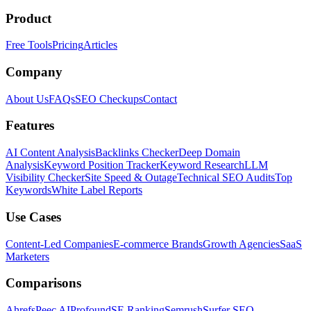
Product
Free Tools
Pricing
Articles
Company
About Us
FAQs
SEO Checkups
Contact
Features
AI Content Analysis
Backlinks Checker
Deep Domain
Analysis
Keyword Position Tracker
Keyword Research
LLM
Visibility Checker
Site Speed & Outage
Technical SEO Audits
Top
Keywords
White Label Reports
Use Cases
Content-Led Companies
E-commerce Brands
Growth Agencies
SaaS
Marketers
Comparisons
Ahrefs
Peec AI
Profound
SE Ranking
Semrush
Surfer SEO