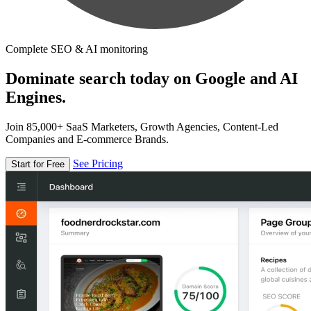
Complete SEO & AI monitoring
Dominate search today on Google and AI
Engines.
Join 85,000+ SaaS Marketers, Growth Agencies, Content-Led
Companies and E-commerce Brands.
See Pricing
Start for Free