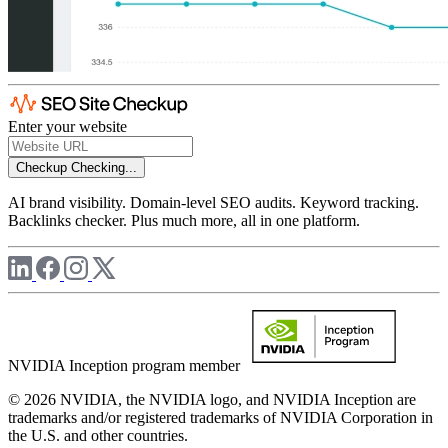
Enter your website
Checkup
Checking...
AI brand visibility. Domain-level SEO audits. Keyword tracking.
Backlinks checker. Plus much more, all in one platform.
NVIDIA Inception program member
© 2026 NVIDIA, the NVIDIA logo, and NVIDIA Inception are
trademarks and/or registered trademarks of NVIDIA Corporation in
the U.S. and other countries.