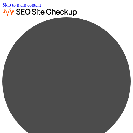
Skip to main content