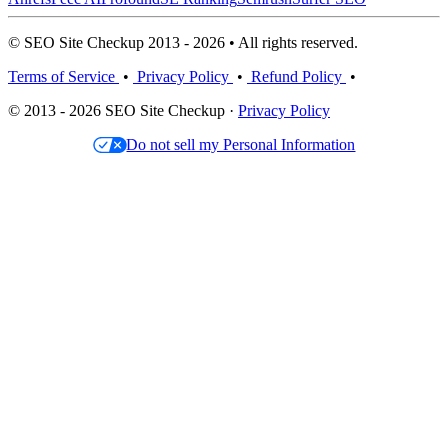
© SEO Site Checkup 2013 - 2026 • All rights reserved.
Terms of Service
•
Privacy Policy
•
Refund Policy
•
© 2013 - 2026 SEO Site Checkup ·
Privacy Policy
Do not sell my Personal Information