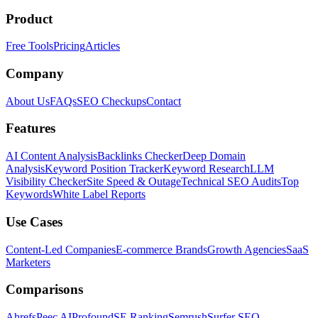
Product
Free Tools
Pricing
Articles
Company
About Us
FAQs
SEO Checkups
Contact
Features
AI Content Analysis
Backlinks Checker
Deep Domain
Analysis
Keyword Position Tracker
Keyword Research
LLM
Visibility Checker
Site Speed & Outage
Technical SEO Audits
Top
Keywords
White Label Reports
Use Cases
Content-Led Companies
E-commerce Brands
Growth Agencies
SaaS
Marketers
Comparisons
Ahrefs
Peec AI
Profound
SE Ranking
Semrush
Surfer SEO