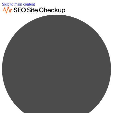
Skip to main content