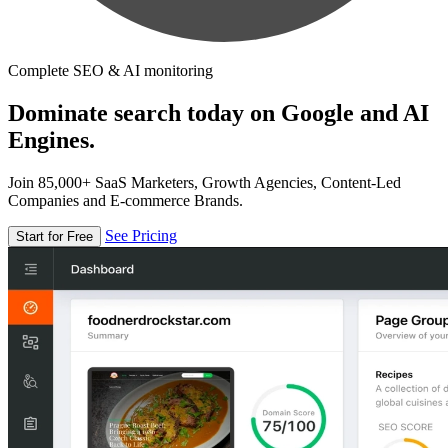
Complete SEO & AI monitoring
Dominate search today on Google and AI
Engines.
Join 85,000+ SaaS Marketers, Growth Agencies, Content-Led
Companies and E-commerce Brands.
See Pricing
Start for Free