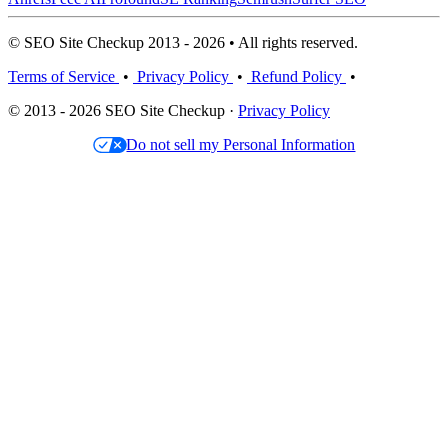
© SEO Site Checkup 2013 - 2026 • All rights reserved.
Terms of Service
•
Privacy Policy
•
Refund Policy
•
© 2013 - 2026 SEO Site Checkup ·
Privacy Policy
Do not sell my Personal Information