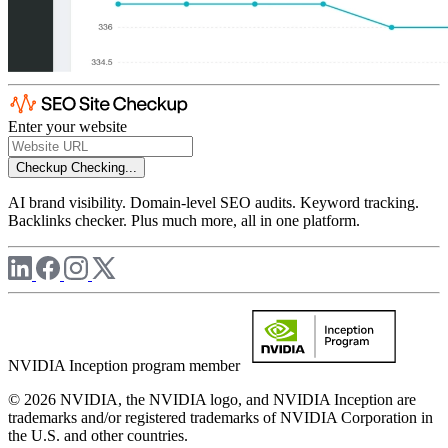
Enter your website
Checkup
Checking...
AI brand visibility. Domain-level SEO audits. Keyword tracking.
Backlinks checker. Plus much more, all in one platform.
NVIDIA Inception program member
© 2026 NVIDIA, the NVIDIA logo, and NVIDIA Inception are
trademarks and/or registered trademarks of NVIDIA Corporation in
the U.S. and other countries.