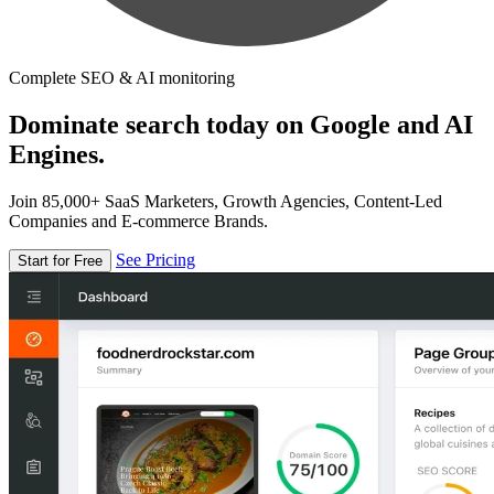
Complete SEO & AI monitoring
Dominate search today on Google and AI
Engines.
Join 85,000+ SaaS Marketers, Growth Agencies, Content-Led
Companies and E-commerce Brands.
See Pricing
Start for Free