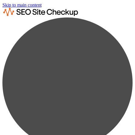
Skip to main content