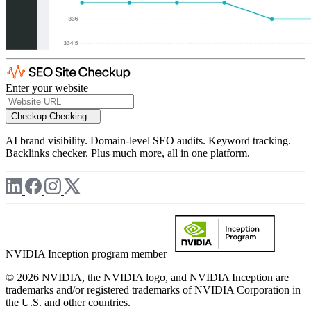
Enter your website
Checkup
Checking...
AI brand visibility. Domain-level SEO audits. Keyword tracking.
Backlinks checker. Plus much more, all in one platform.
NVIDIA Inception program member
© 2026 NVIDIA, the NVIDIA logo, and NVIDIA Inception are
trademarks and/or registered trademarks of NVIDIA Corporation in
the U.S. and other countries.