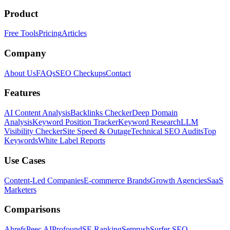
Product
Free Tools
Pricing
Articles
Company
About Us
FAQs
SEO Checkups
Contact
Features
AI Content Analysis
Backlinks Checker
Deep Domain
Analysis
Keyword Position Tracker
Keyword Research
LLM
Visibility Checker
Site Speed & Outage
Technical SEO Audits
Top
Keywords
White Label Reports
Use Cases
Content-Led Companies
E-commerce Brands
Growth Agencies
SaaS
Marketers
Comparisons
Ahrefs
Peec AI
Profound
SE Ranking
Semrush
Surfer SEO