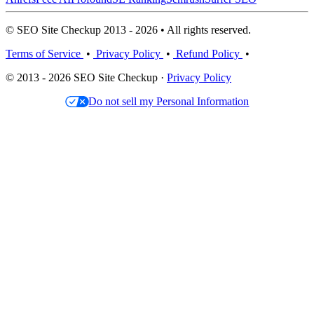
© SEO Site Checkup 2013 - 2026 • All rights reserved.
Terms of Service
•
Privacy Policy
•
Refund Policy
•
© 2013 - 2026 SEO Site Checkup ·
Privacy Policy
Do not sell my Personal Information