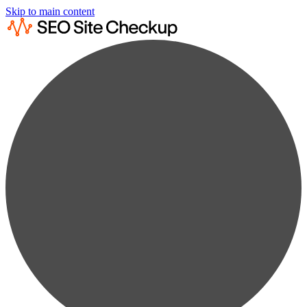
Skip to main content