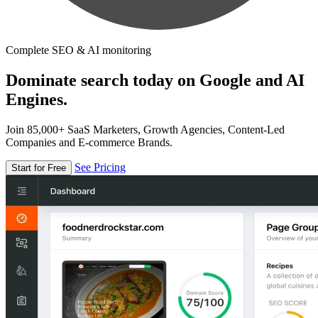
Complete SEO & AI monitoring
Dominate search today on Google and AI
Engines.
Join 85,000+ SaaS Marketers, Growth Agencies, Content-Led
Companies and E-commerce Brands.
See Pricing
Start for Free