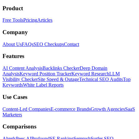
Product
Free Tools
Pricing
Articles
Company
About Us
FAQs
SEO Checkups
Contact
Features
AI Content Analysis
Backlinks Checker
Deep Domain
Analysis
Keyword Position Tracker
Keyword Research
LLM
Visibility Checker
Site Speed & Outage
Technical SEO Audits
Top
Keywords
White Label Reports
Use Cases
Content-Led Companies
E-commerce Brands
Growth Agencies
SaaS
Marketers
Comparisons
Ahrefs
Peec AI
Profound
SE Ranking
Semrush
Surfer SEO