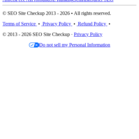
© SEO Site Checkup 2013 - 2026 • All rights reserved.
Terms of Service
•
Privacy Policy
•
Refund Policy
•
© 2013 - 2026 SEO Site Checkup ·
Privacy Policy
Do not sell my Personal Information