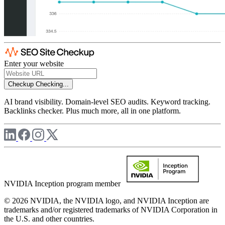
Enter your website
Checkup
Checking...
AI brand visibility. Domain-level SEO audits. Keyword tracking.
Backlinks checker. Plus much more, all in one platform.
NVIDIA Inception program member
© 2026 NVIDIA, the NVIDIA logo, and NVIDIA Inception are
trademarks and/or registered trademarks of NVIDIA Corporation in
the U.S. and other countries.