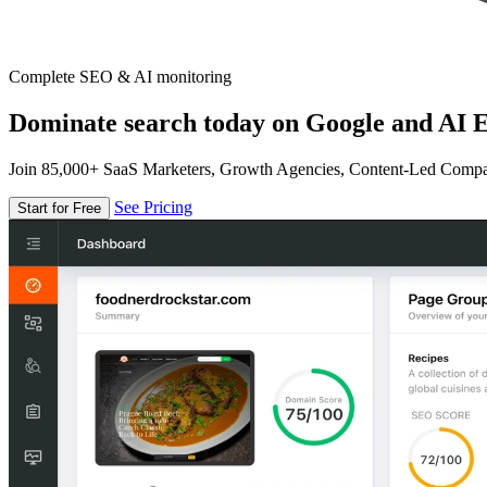
Complete SEO & AI monitoring
Dominate search today on Google and AI E
Join 85,000+ SaaS Marketers, Growth Agencies, Content-Led Comp
See Pricing
Start for Free