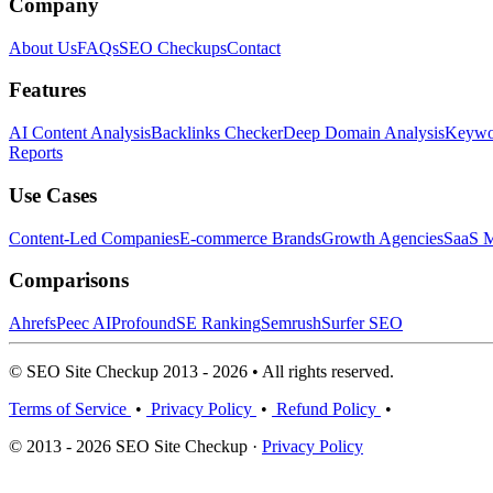
Company
About Us
FAQs
SEO Checkups
Contact
Features
AI Content Analysis
Backlinks Checker
Deep Domain Analysis
Keywor
Reports
Use Cases
Content-Led Companies
E-commerce Brands
Growth Agencies
SaaS M
Comparisons
Ahrefs
Peec AI
Profound
SE Ranking
Semrush
Surfer SEO
© SEO Site Checkup 2013 - 2026 • All rights reserved.
Terms of Service
•
Privacy Policy
•
Refund Policy
•
© 2013 - 2026 SEO Site Checkup ·
Privacy Policy