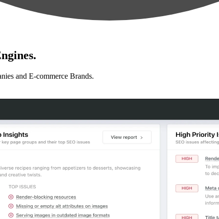
ngines.
anies and E-commerce Brands.