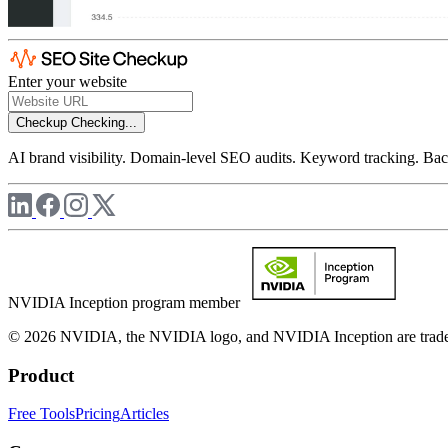
Enter your website
Checkup
Checking...
AI brand visibility. Domain-level SEO audits. Keyword tracking. Back
NVIDIA Inception program member
© 2026 NVIDIA, the NVIDIA logo, and NVIDIA Inception are trademar
Product
Free Tools
Pricing
Articles