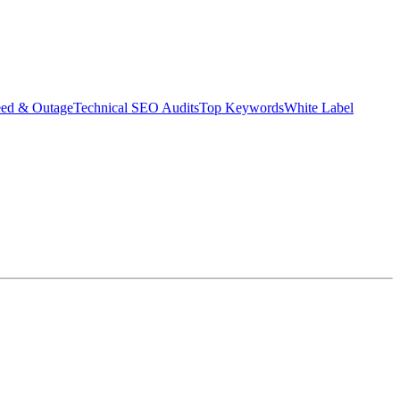
eed & Outage
Technical SEO Audits
Top Keywords
White Label