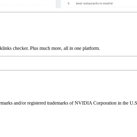
links checker. Plus much more, all in one platform.
ks and/or registered trademarks of NVIDIA Corporation in the U.S. 