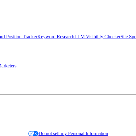
d Position Tracker
Keyword Research
LLM Visibility Checker
Site Sp
arketers
Do not sell my Personal Information