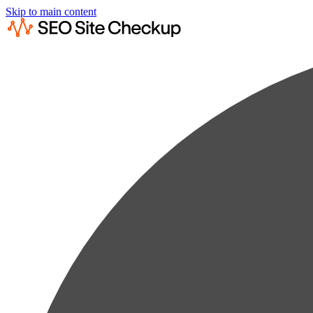
Skip to main content