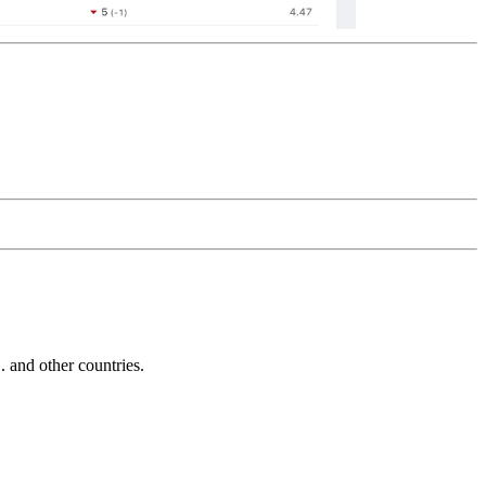
and other countries.