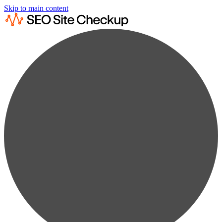
Skip to main content