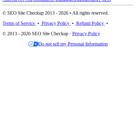
© SEO Site Checkup 2013 - 2026 • All rights reserved.
Terms of Service
•
Privacy Policy
•
Refund Policy
•
© 2013 - 2026 SEO Site Checkup ·
Privacy Policy
Do not sell my Personal Information