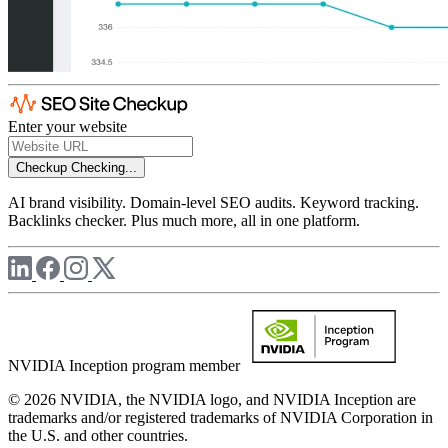
Enter your website
Checkup
Checking...
AI brand visibility. Domain-level SEO audits. Keyword tracking.
Backlinks checker. Plus much more, all in one platform.
NVIDIA Inception program member
© 2026 NVIDIA, the NVIDIA logo, and NVIDIA Inception are
trademarks and/or registered trademarks of NVIDIA Corporation in
the U.S. and other countries.