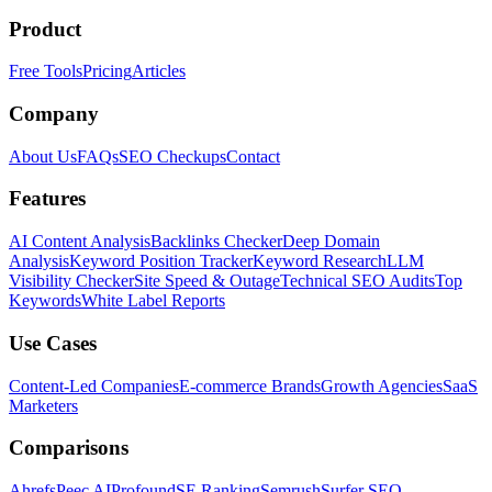
Product
Free Tools
Pricing
Articles
Company
About Us
FAQs
SEO Checkups
Contact
Features
AI Content Analysis
Backlinks Checker
Deep Domain
Analysis
Keyword Position Tracker
Keyword Research
LLM
Visibility Checker
Site Speed & Outage
Technical SEO Audits
Top
Keywords
White Label Reports
Use Cases
Content-Led Companies
E-commerce Brands
Growth Agencies
SaaS
Marketers
Comparisons
Ahrefs
Peec AI
Profound
SE Ranking
Semrush
Surfer SEO