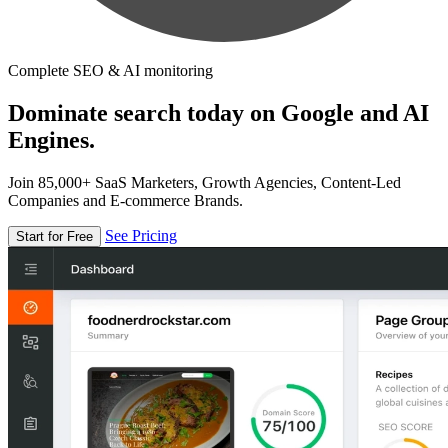
Complete SEO & AI monitoring
Dominate search today on Google and AI
Engines.
Join 85,000+ SaaS Marketers, Growth Agencies, Content-Led
Companies and E-commerce Brands.
See Pricing
Start for Free