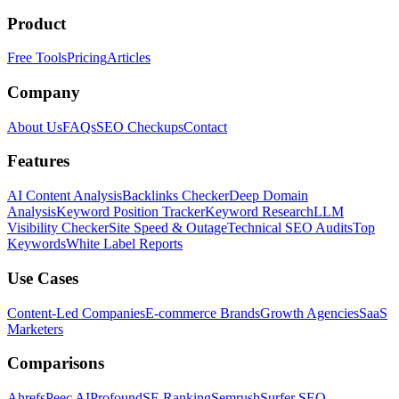
Product
Free Tools
Pricing
Articles
Company
About Us
FAQs
SEO Checkups
Contact
Features
AI Content Analysis
Backlinks Checker
Deep Domain
Analysis
Keyword Position Tracker
Keyword Research
LLM
Visibility Checker
Site Speed & Outage
Technical SEO Audits
Top
Keywords
White Label Reports
Use Cases
Content-Led Companies
E-commerce Brands
Growth Agencies
SaaS
Marketers
Comparisons
Ahrefs
Peec AI
Profound
SE Ranking
Semrush
Surfer SEO