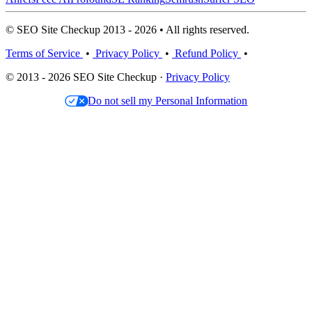
© SEO Site Checkup 2013 - 2026 • All rights reserved.
Terms of Service
•
Privacy Policy
•
Refund Policy
•
© 2013 - 2026 SEO Site Checkup ·
Privacy Policy
Do not sell my Personal Information