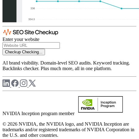
Enter your website
Checkup
Checking...
AI brand visibility. Domain-level SEO audits. Keyword tracking.
Backlinks checker. Plus much more, all in one platform.
NVIDIA Inception program member
© 2026 NVIDIA, the NVIDIA logo, and NVIDIA Inception are
trademarks and/or registered trademarks of NVIDIA Corporation in
the U.S. and other countries.