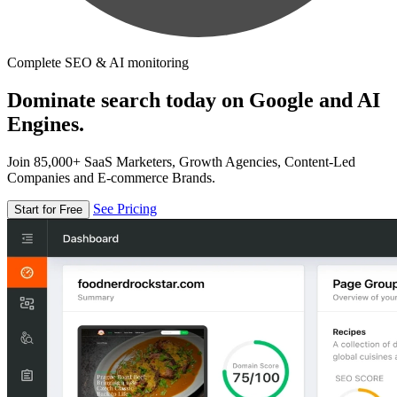
Complete SEO & AI monitoring
Dominate search today on Google and AI
Engines.
Join 85,000+ SaaS Marketers, Growth Agencies, Content-Led
Companies and E-commerce Brands.
See Pricing
Start for Free