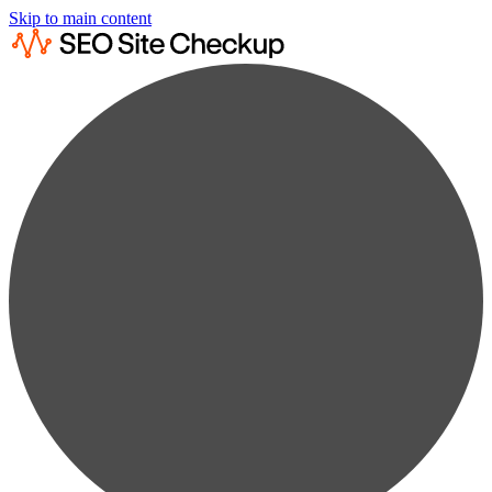
Skip to main content