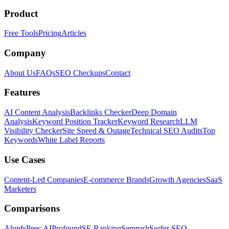
Product
Free Tools
Pricing
Articles
Company
About Us
FAQs
SEO Checkups
Contact
Features
AI Content Analysis
Backlinks Checker
Deep Domain
Analysis
Keyword Position Tracker
Keyword Research
LLM
Visibility Checker
Site Speed & Outage
Technical SEO Audits
Top
Keywords
White Label Reports
Use Cases
Content-Led Companies
E-commerce Brands
Growth Agencies
SaaS
Marketers
Comparisons
Ahrefs
Peec AI
Profound
SE Ranking
Semrush
Surfer SEO