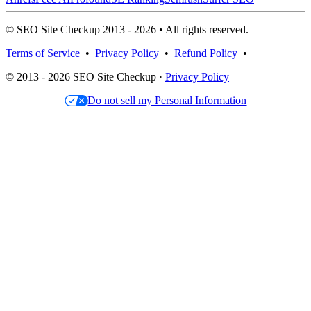
© SEO Site Checkup 2013 - 2026 • All rights reserved.
Terms of Service
•
Privacy Policy
•
Refund Policy
•
© 2013 - 2026 SEO Site Checkup ·
Privacy Policy
Do not sell my Personal Information