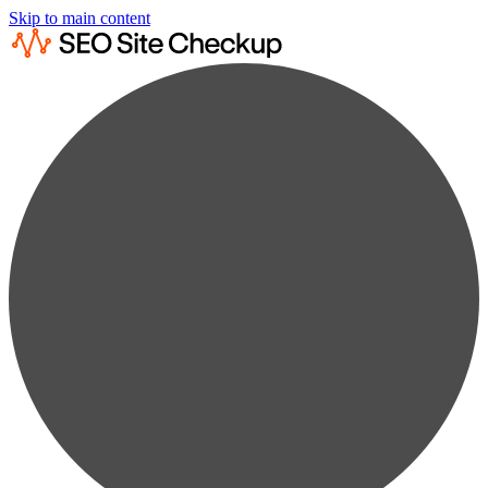
Skip to main content