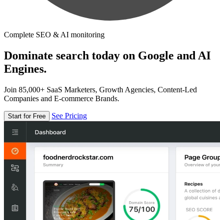
Complete SEO & AI monitoring
Dominate search today on Google and AI
Engines.
Join 85,000+ SaaS Marketers, Growth Agencies, Content-Led
Companies and E-commerce Brands.
See Pricing
Start for Free