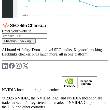
Enter your website
Checkup
Checking...
AI brand visibility. Domain-level SEO audits. Keyword tracking.
Backlinks checker. Plus much more, all in one platform.
NVIDIA Inception program member
© 2026 NVIDIA, the NVIDIA logo, and NVIDIA Inception are
trademarks and/or registered trademarks of NVIDIA Corporation in
the U.S. and other countries.