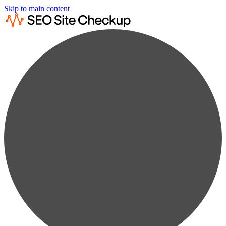
Skip to main content