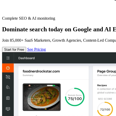
Complete SEO & AI monitoring
Dominate search today on Google and AI E
Join 85,000+ SaaS Marketers, Growth Agencies, Content-Led Comp
See Pricing
Start for Free