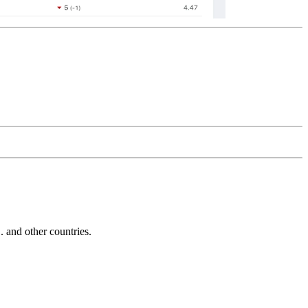
and other countries.