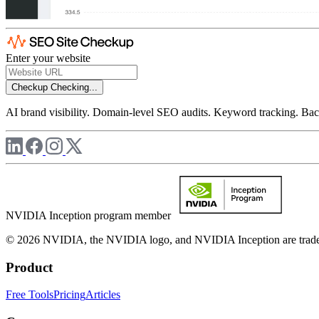
Enter your website
Checkup
Checking...
AI brand visibility. Domain-level SEO audits. Keyword tracking. Back
NVIDIA Inception program member
© 2026 NVIDIA, the NVIDIA logo, and NVIDIA Inception are trademar
Product
Free Tools
Pricing
Articles