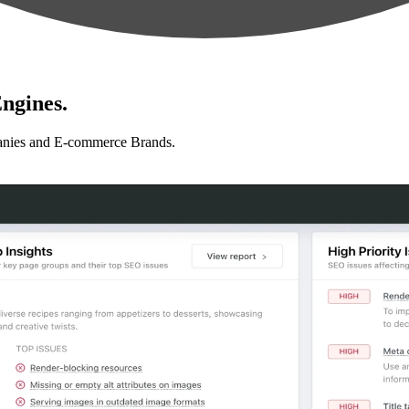
ngines.
anies and E-commerce Brands.