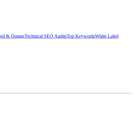
eed & Outage
Technical SEO Audits
Top Keywords
White Label