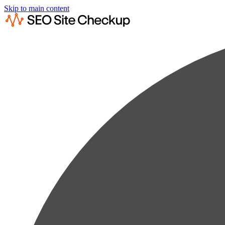
Skip to main content