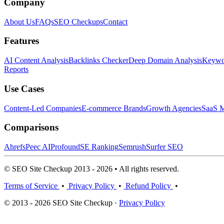
Company
About Us
FAQs
SEO Checkups
Contact
Features
AI Content Analysis
Backlinks Checker
Deep Domain Analysis
Keywor
Reports
Use Cases
Content-Led Companies
E-commerce Brands
Growth Agencies
SaaS M
Comparisons
Ahrefs
Peec AI
Profound
SE Ranking
Semrush
Surfer SEO
© SEO Site Checkup 2013 - 2026 • All rights reserved.
Terms of Service
•
Privacy Policy
•
Refund Policy
•
© 2013 - 2026 SEO Site Checkup ·
Privacy Policy