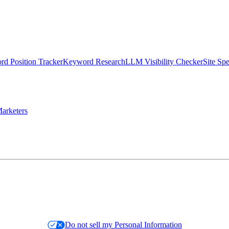
d Position Tracker
Keyword Research
LLM Visibility Checker
Site Sp
arketers
Do not sell my Personal Information