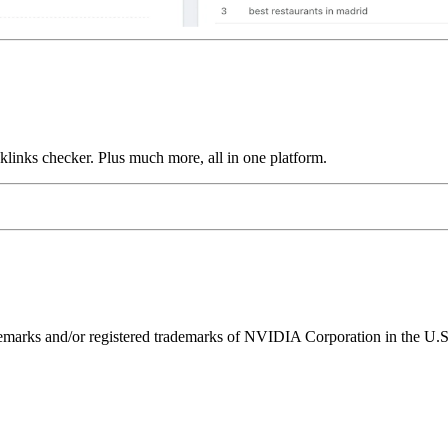
links checker. Plus much more, all in one platform.
ks and/or registered trademarks of NVIDIA Corporation in the U.S. 