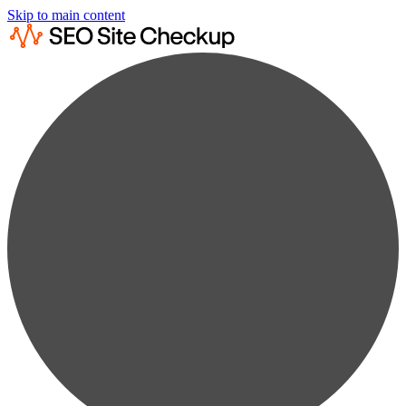
Skip to main content