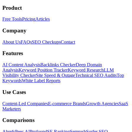
Product
Free Tools
Pricing
Articles
Company
About Us
FAQs
SEO Checkups
Contact
Features
AI Content Analysis
Backlinks Checker
Deep Domain
Analysis
Keyword Position Tracker
Keyword Research
LLM
Visibility Checker
Site Speed & Outage
Technical SEO Audits
Top
Keywords
White Label Reports
Use Cases
Content-Led Companies
E-commerce Brands
Growth Agencies
SaaS
Marketers
Comparisons
Ahrefs
Peec AI
Profound
SE Ranking
Semrush
Surfer SEO