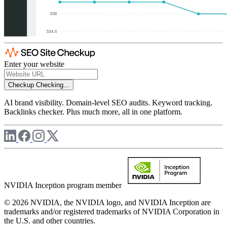
Enter your website
Checkup
Checking...
AI brand visibility. Domain-level SEO audits. Keyword tracking.
Backlinks checker. Plus much more, all in one platform.
NVIDIA Inception program member
© 2026 NVIDIA, the NVIDIA logo, and NVIDIA Inception are
trademarks and/or registered trademarks of NVIDIA Corporation in
the U.S. and other countries.