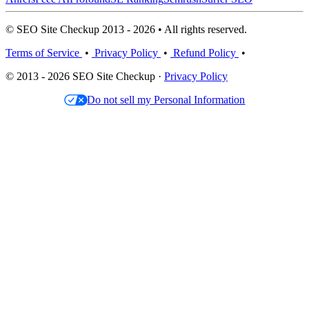
© SEO Site Checkup 2013 - 2026 • All rights reserved.
Terms of Service
•
Privacy Policy
•
Refund Policy
•
© 2013 - 2026 SEO Site Checkup ·
Privacy Policy
Do not sell my Personal Information