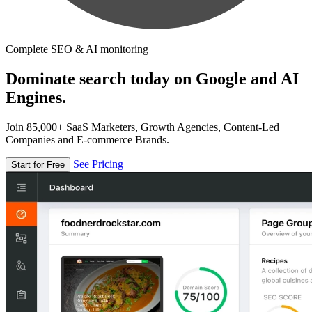
Complete SEO & AI monitoring
Dominate search today on Google and AI
Engines.
Join 85,000+ SaaS Marketers, Growth Agencies, Content-Led
Companies and E-commerce Brands.
See Pricing
Start for Free