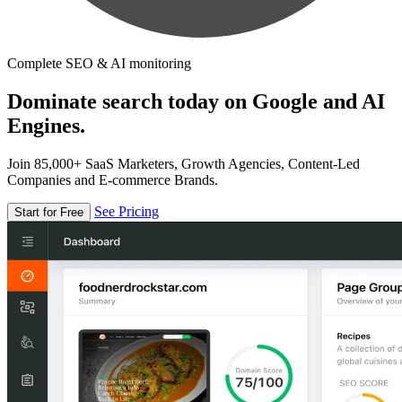
Complete SEO & AI monitoring
Dominate search today on Google and AI
Engines.
Join 85,000+ SaaS Marketers, Growth Agencies, Content-Led
Companies and E-commerce Brands.
See Pricing
Start for Free