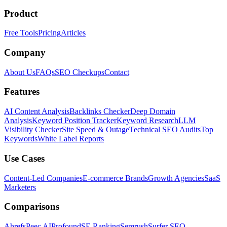
Product
Free Tools
Pricing
Articles
Company
About Us
FAQs
SEO Checkups
Contact
Features
AI Content Analysis
Backlinks Checker
Deep Domain
Analysis
Keyword Position Tracker
Keyword Research
LLM
Visibility Checker
Site Speed & Outage
Technical SEO Audits
Top
Keywords
White Label Reports
Use Cases
Content-Led Companies
E-commerce Brands
Growth Agencies
SaaS
Marketers
Comparisons
Ahrefs
Peec AI
Profound
SE Ranking
Semrush
Surfer SEO