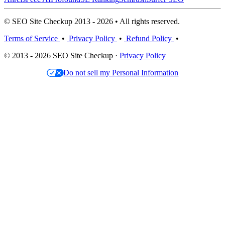
© SEO Site Checkup 2013 - 2026 • All rights reserved.
Terms of Service
•
Privacy Policy
•
Refund Policy
•
© 2013 - 2026 SEO Site Checkup ·
Privacy Policy
Do not sell my Personal Information