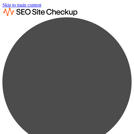
Skip to main content