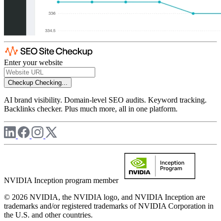
Enter your website
Checkup
Checking...
AI brand visibility. Domain-level SEO audits. Keyword tracking.
Backlinks checker. Plus much more, all in one platform.
NVIDIA Inception program member
© 2026 NVIDIA, the NVIDIA logo, and NVIDIA Inception are
trademarks and/or registered trademarks of NVIDIA Corporation in
the U.S. and other countries.