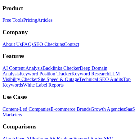
Product
Free Tools
Pricing
Articles
Company
About Us
FAQs
SEO Checkups
Contact
Features
AI Content Analysis
Backlinks Checker
Deep Domain
Analysis
Keyword Position Tracker
Keyword Research
LLM
Visibility Checker
Site Speed & Outage
Technical SEO Audits
Top
Keywords
White Label Reports
Use Cases
Content-Led Companies
E-commerce Brands
Growth Agencies
SaaS
Marketers
Comparisons
Ahrefs
Peec AI
Profound
SE Ranking
Semrush
Surfer SEO