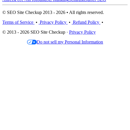
© SEO Site Checkup 2013 - 2026 • All rights reserved.
Terms of Service
•
Privacy Policy
•
Refund Policy
•
© 2013 - 2026 SEO Site Checkup ·
Privacy Policy
Do not sell my Personal Information