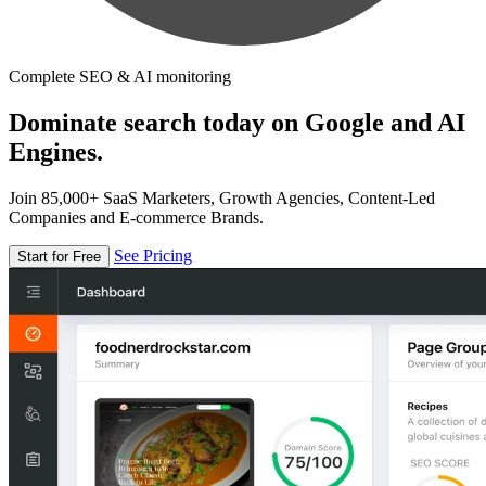
Complete SEO & AI monitoring
Dominate search today on Google and AI
Engines.
Join 85,000+ SaaS Marketers, Growth Agencies, Content-Led
Companies and E-commerce Brands.
See Pricing
Start for Free