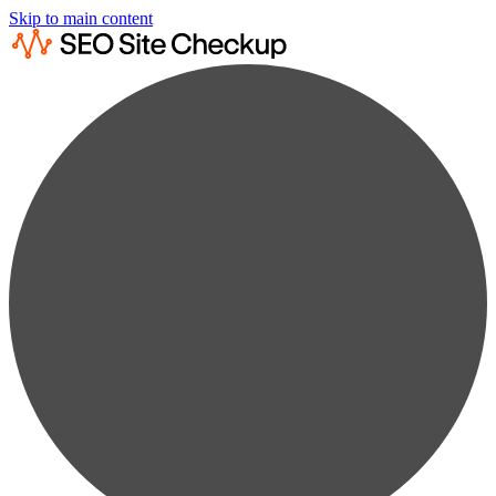
Skip to main content