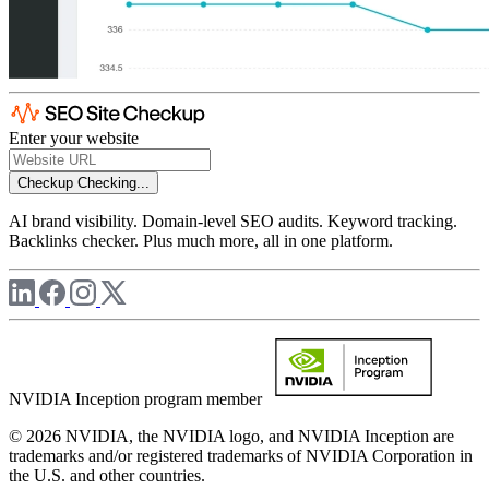
Enter your website
Checkup
Checking...
AI brand visibility. Domain-level SEO audits. Keyword tracking.
Backlinks checker. Plus much more, all in one platform.
NVIDIA Inception program member
© 2026 NVIDIA, the NVIDIA logo, and NVIDIA Inception are
trademarks and/or registered trademarks of NVIDIA Corporation in
the U.S. and other countries.