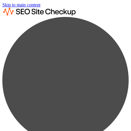
Skip to main content