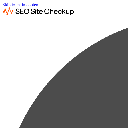
Skip to main content