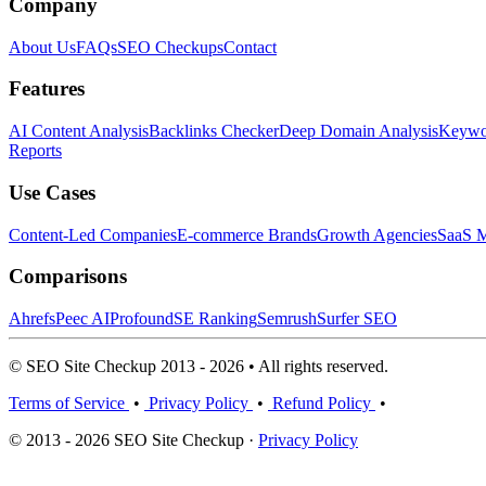
Company
About Us
FAQs
SEO Checkups
Contact
Features
AI Content Analysis
Backlinks Checker
Deep Domain Analysis
Keywor
Reports
Use Cases
Content-Led Companies
E-commerce Brands
Growth Agencies
SaaS M
Comparisons
Ahrefs
Peec AI
Profound
SE Ranking
Semrush
Surfer SEO
© SEO Site Checkup 2013 - 2026 • All rights reserved.
Terms of Service
•
Privacy Policy
•
Refund Policy
•
© 2013 - 2026 SEO Site Checkup ·
Privacy Policy