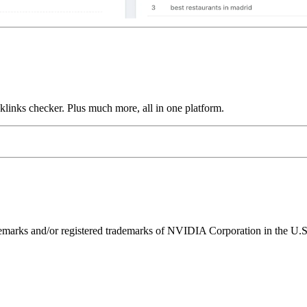
links checker. Plus much more, all in one platform.
ks and/or registered trademarks of NVIDIA Corporation in the U.S. 