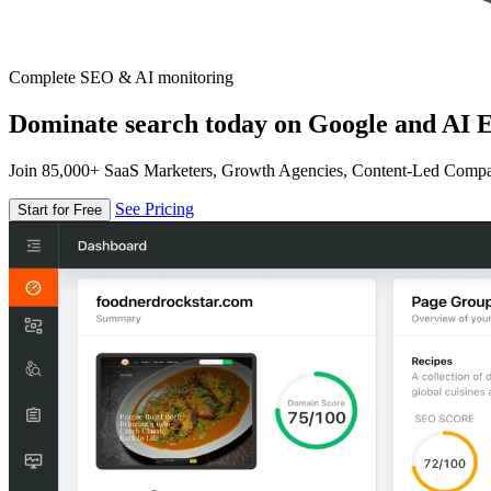
Complete SEO & AI monitoring
Dominate search today on Google and AI E
Join 85,000+ SaaS Marketers, Growth Agencies, Content-Led Comp
See Pricing
Start for Free