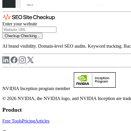
Enter your website
Checkup
Checking...
AI brand visibility. Domain-level SEO audits. Keyword tracking. Back
NVIDIA Inception program member
© 2026 NVIDIA, the NVIDIA logo, and NVIDIA Inception are trademar
Product
Free Tools
Pricing
Articles