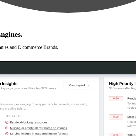
ngines.
anies and E-commerce Brands.