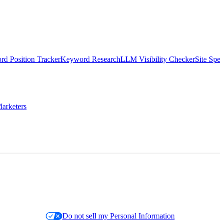
d Position Tracker
Keyword Research
LLM Visibility Checker
Site Sp
arketers
Do not sell my Personal Information