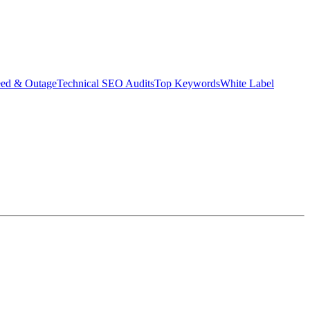
eed & Outage
Technical SEO Audits
Top Keywords
White Label