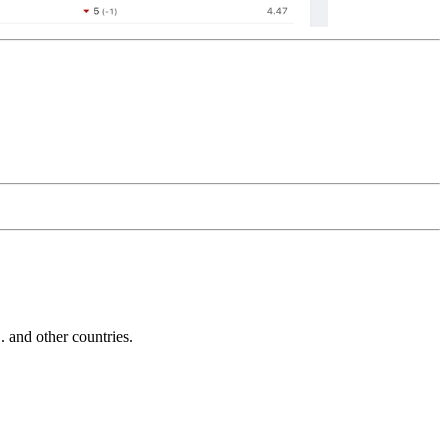
and other countries.