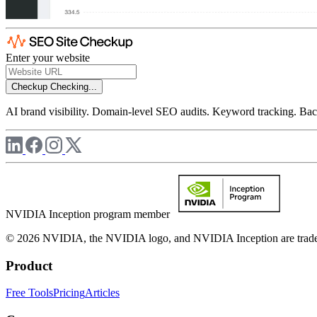
Enter your website
Checkup
Checking...
AI brand visibility. Domain-level SEO audits. Keyword tracking. Back
NVIDIA Inception program member
© 2026 NVIDIA, the NVIDIA logo, and NVIDIA Inception are trademar
Product
Free Tools
Pricing
Articles