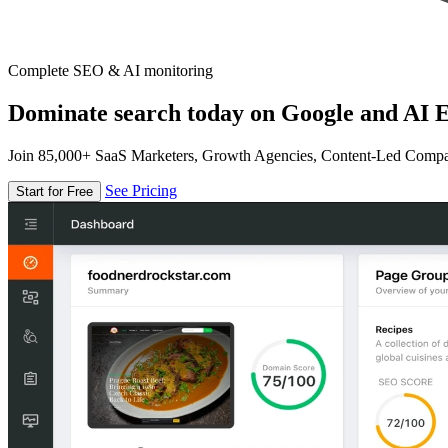
Complete SEO & AI monitoring
Dominate search today on Google and AI E
Join 85,000+ SaaS Marketers, Growth Agencies, Content-Led Comp
See Pricing
Start for Free