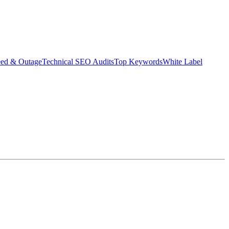
eed & Outage
Technical SEO Audits
Top Keywords
White Label