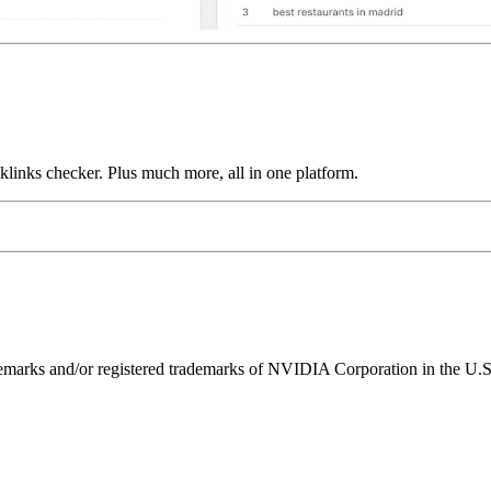
links checker. Plus much more, all in one platform.
ks and/or registered trademarks of NVIDIA Corporation in the U.S. 