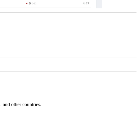
and other countries.