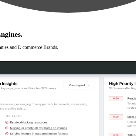
ngines.
anies and E-commerce Brands.