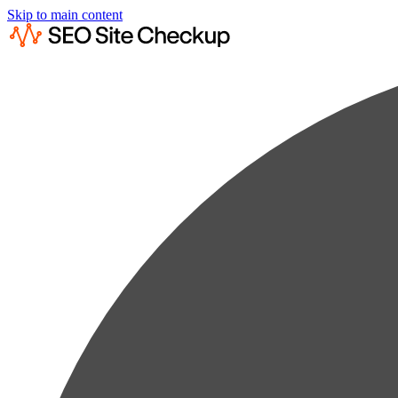
Skip to main content