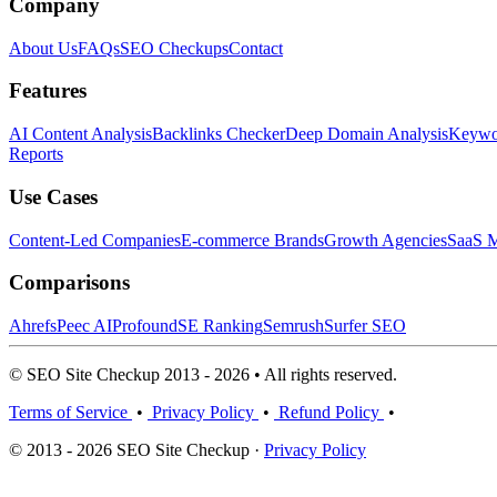
Company
About Us
FAQs
SEO Checkups
Contact
Features
AI Content Analysis
Backlinks Checker
Deep Domain Analysis
Keywor
Reports
Use Cases
Content-Led Companies
E-commerce Brands
Growth Agencies
SaaS M
Comparisons
Ahrefs
Peec AI
Profound
SE Ranking
Semrush
Surfer SEO
© SEO Site Checkup 2013 - 2026 • All rights reserved.
Terms of Service
•
Privacy Policy
•
Refund Policy
•
© 2013 - 2026 SEO Site Checkup ·
Privacy Policy