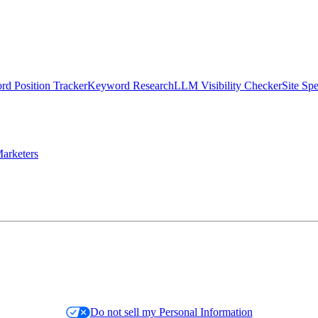
d Position Tracker
Keyword Research
LLM Visibility Checker
Site Sp
arketers
Do not sell my Personal Information