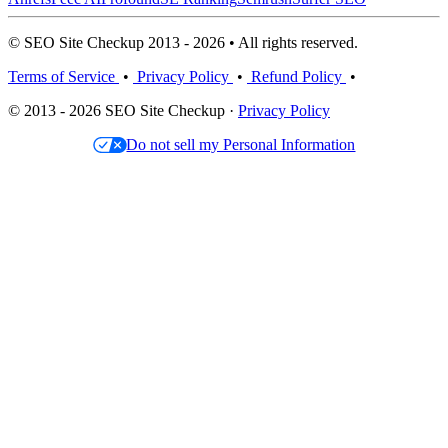
© SEO Site Checkup 2013 - 2026 • All rights reserved.
Terms of Service
•
Privacy Policy
•
Refund Policy
•
© 2013 - 2026 SEO Site Checkup ·
Privacy Policy
Do not sell my Personal Information