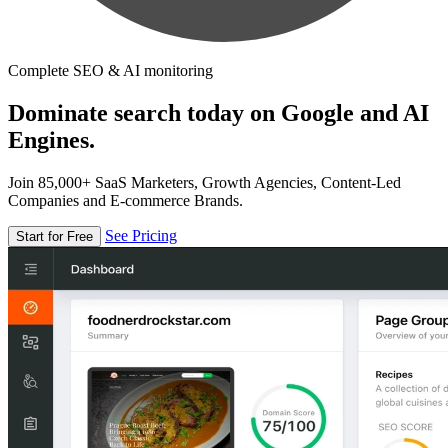
Complete SEO & AI monitoring
Dominate search today on Google and AI
Engines.
Join 85,000+ SaaS Marketers, Growth Agencies, Content-Led
Companies and E-commerce Brands.
See Pricing
Start for Free