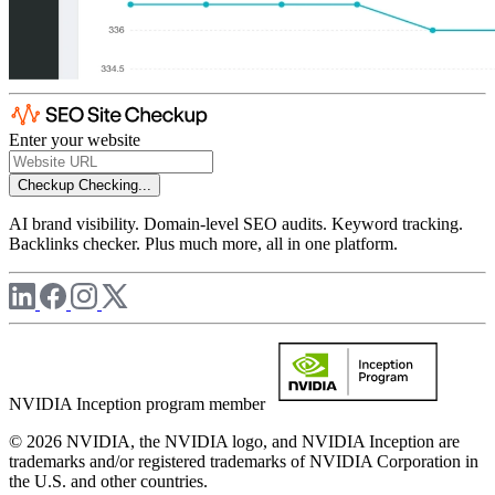
Enter your website
Checkup
Checking...
AI brand visibility. Domain-level SEO audits. Keyword tracking.
Backlinks checker. Plus much more, all in one platform.
NVIDIA Inception program member
© 2026 NVIDIA, the NVIDIA logo, and NVIDIA Inception are
trademarks and/or registered trademarks of NVIDIA Corporation in
the U.S. and other countries.