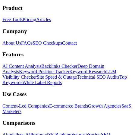
Product
Free Tools
Pricing
Articles
Company
About Us
FAQs
SEO Checkups
Contact
Features
AI Content Analysis
Backlinks Checker
Deep Domain
Analysis
Keyword Position Tracker
Keyword Research
LLM
Visibility Checker
Site Speed & Outage
Technical SEO Audits
Top
Keywords
White Label Reports
Use Cases
Content-Led Companies
E-commerce Brands
Growth Agencies
SaaS
Marketers
Comparisons
Ahrefs
Peec AI
Profound
SE Ranking
Semrush
Surfer SEO