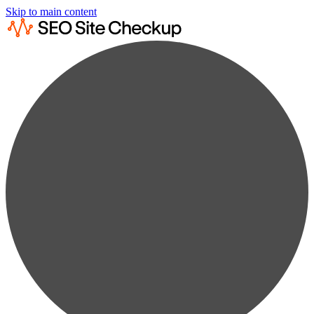
Skip to main content