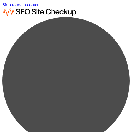
Skip to main content