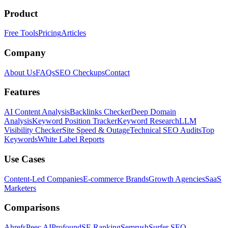
Product
Free Tools
Pricing
Articles
Company
About Us
FAQs
SEO Checkups
Contact
Features
AI Content Analysis
Backlinks Checker
Deep Domain
Analysis
Keyword Position Tracker
Keyword Research
LLM
Visibility Checker
Site Speed & Outage
Technical SEO Audits
Top
Keywords
White Label Reports
Use Cases
Content-Led Companies
E-commerce Brands
Growth Agencies
SaaS
Marketers
Comparisons
Ahrefs
Peec AI
Profound
SE Ranking
Semrush
Surfer SEO