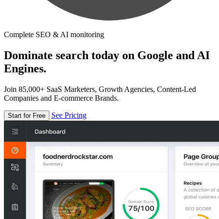
Complete SEO & AI monitoring
Dominate search today on Google and AI
Engines.
Join 85,000+ SaaS Marketers, Growth Agencies, Content-Led
Companies and E-commerce Brands.
See Pricing
Start for Free