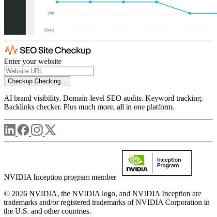
Enter your website
Checkup
Checking...
AI brand visibility. Domain-level SEO audits. Keyword tracking.
Backlinks checker. Plus much more, all in one platform.
NVIDIA Inception program member
© 2026 NVIDIA, the NVIDIA logo, and NVIDIA Inception are
trademarks and/or registered trademarks of NVIDIA Corporation in
the U.S. and other countries.