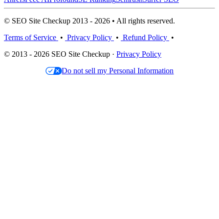
© SEO Site Checkup 2013 - 2026 • All rights reserved.
Terms of Service
•
Privacy Policy
•
Refund Policy
•
© 2013 - 2026 SEO Site Checkup ·
Privacy Policy
Do not sell my Personal Information