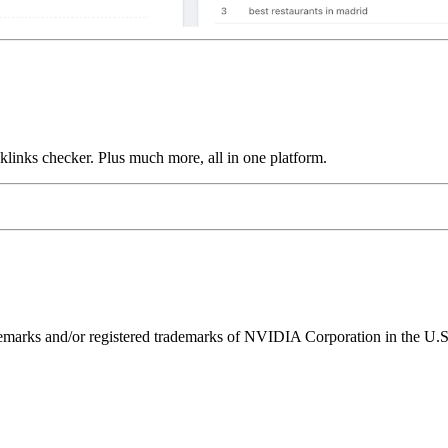
links checker. Plus much more, all in one platform.
ks and/or registered trademarks of NVIDIA Corporation in the U.S. 