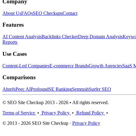
Company
About Us
FAQs
SEO Checkups
Contact
Features
AI Content Analysis
Backlinks Checker
Deep Domain Analysis
Keywor
Reports
Use Cases
Content-Led Companies
E-commerce Brands
Growth Agencies
SaaS M
Comparisons
Ahrefs
Peec AI
Profound
SE Ranking
Semrush
Surfer SEO
© SEO Site Checkup 2013 - 2026 • All rights reserved.
Terms of Service
•
Privacy Policy
•
Refund Policy
•
© 2013 - 2026 SEO Site Checkup ·
Privacy Policy