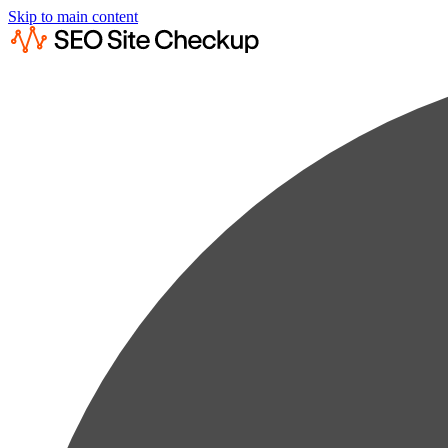
Skip to main content