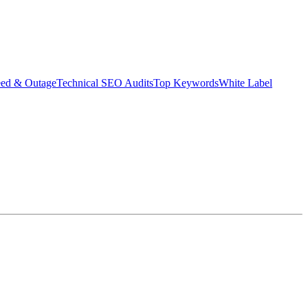
eed & Outage
Technical SEO Audits
Top Keywords
White Label