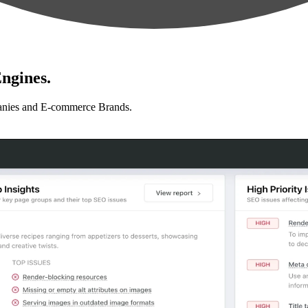
ngines.
anies and E-commerce Brands.