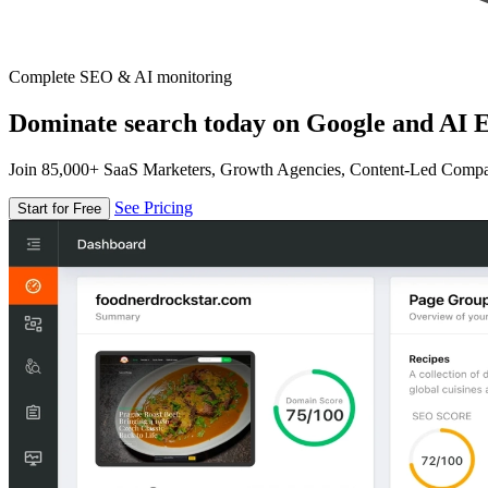
Complete SEO & AI monitoring
Dominate search today on Google and AI E
Join 85,000+ SaaS Marketers, Growth Agencies, Content-Led Comp
See Pricing
Start for Free