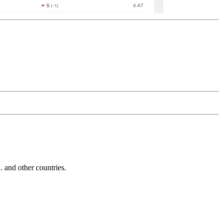
and other countries.