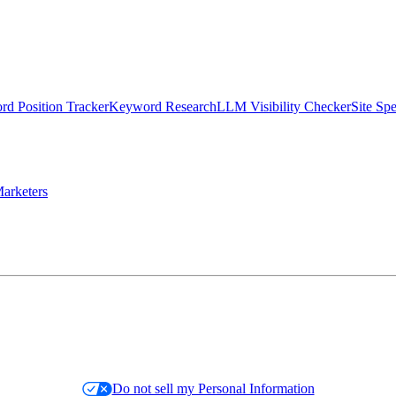
d Position Tracker
Keyword Research
LLM Visibility Checker
Site Sp
arketers
Do not sell my Personal Information