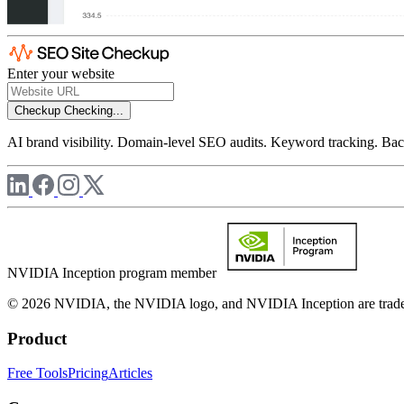
Enter your website
Checkup
Checking...
AI brand visibility. Domain-level SEO audits. Keyword tracking. Back
NVIDIA Inception program member
© 2026 NVIDIA, the NVIDIA logo, and NVIDIA Inception are trademar
Product
Free Tools
Pricing
Articles