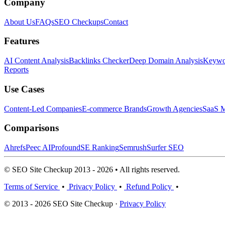
Company
About Us
FAQs
SEO Checkups
Contact
Features
AI Content Analysis
Backlinks Checker
Deep Domain Analysis
Keywor
Reports
Use Cases
Content-Led Companies
E-commerce Brands
Growth Agencies
SaaS M
Comparisons
Ahrefs
Peec AI
Profound
SE Ranking
Semrush
Surfer SEO
© SEO Site Checkup 2013 - 2026 • All rights reserved.
Terms of Service
•
Privacy Policy
•
Refund Policy
•
© 2013 - 2026 SEO Site Checkup ·
Privacy Policy