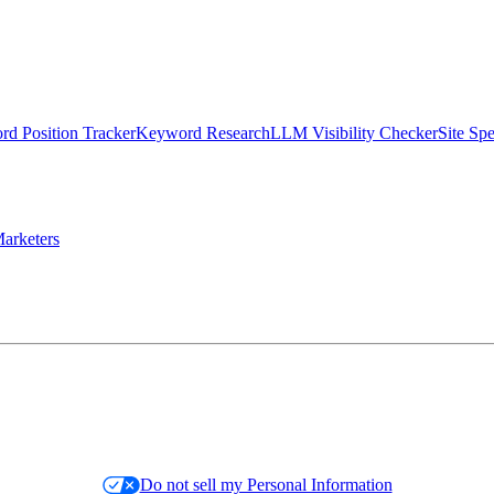
d Position Tracker
Keyword Research
LLM Visibility Checker
Site Sp
arketers
Do not sell my Personal Information