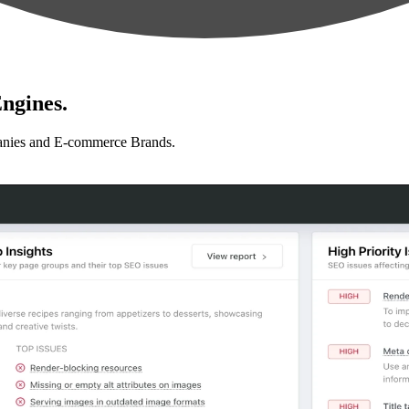
ngines.
anies and E-commerce Brands.