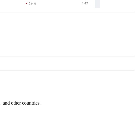
and other countries.