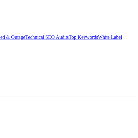
eed & Outage
Technical SEO Audits
Top Keywords
White Label