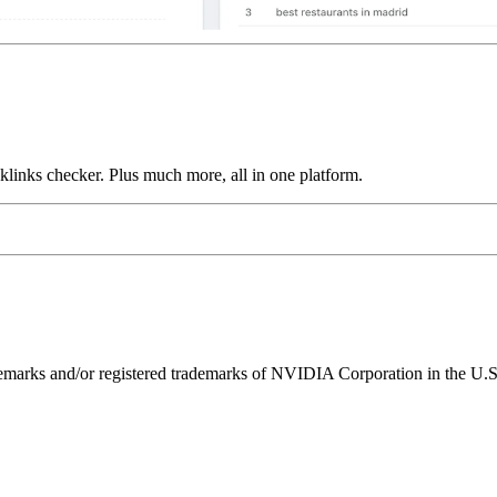
links checker. Plus much more, all in one platform.
ks and/or registered trademarks of NVIDIA Corporation in the U.S. 