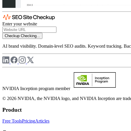
Enter your website
Checkup
Checking...
AI brand visibility. Domain-level SEO audits. Keyword tracking. Back
NVIDIA Inception program member
© 2026 NVIDIA, the NVIDIA logo, and NVIDIA Inception are trademar
Product
Free Tools
Pricing
Articles