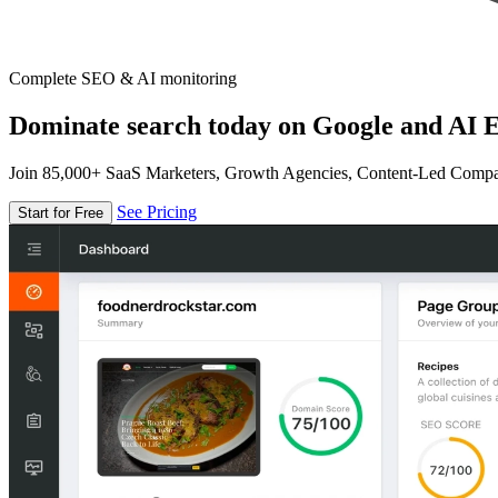
Complete SEO & AI monitoring
Dominate search today on Google and AI E
Join 85,000+ SaaS Marketers, Growth Agencies, Content-Led Comp
See Pricing
Start for Free