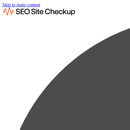
Skip to main content