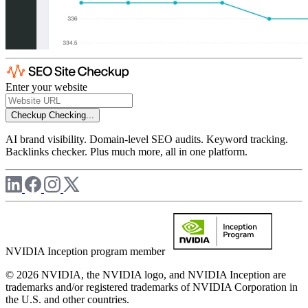
Enter your website
Checkup
Checking...
AI brand visibility. Domain-level SEO audits. Keyword tracking.
Backlinks checker. Plus much more, all in one platform.
NVIDIA Inception program member
© 2026 NVIDIA, the NVIDIA logo, and NVIDIA Inception are
trademarks and/or registered trademarks of NVIDIA Corporation in
the U.S. and other countries.