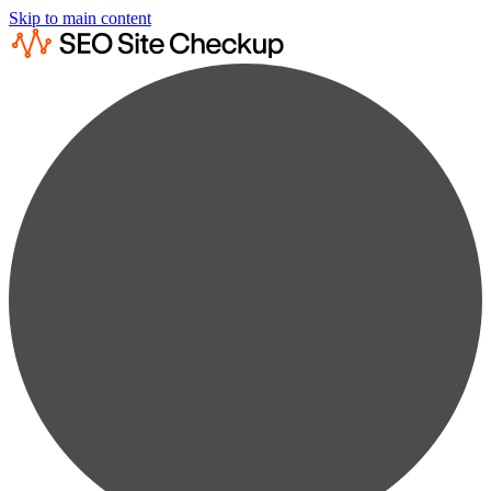
Skip to main content