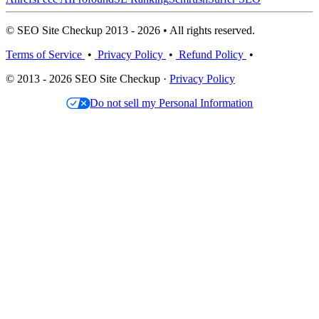
© SEO Site Checkup 2013 - 2026 • All rights reserved.
Terms of Service
•
Privacy Policy
•
Refund Policy
•
© 2013 - 2026 SEO Site Checkup ·
Privacy Policy
Do not sell my Personal Information