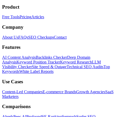
Product
Free Tools
Pricing
Articles
Company
About Us
FAQs
SEO Checkups
Contact
Features
AI Content Analysis
Backlinks Checker
Deep Domain
Analysis
Keyword Position Tracker
Keyword Research
LLM
Visibility Checker
Site Speed & Outage
Technical SEO Audits
Top
Keywords
White Label Reports
Use Cases
Content-Led Companies
E-commerce Brands
Growth Agencies
SaaS
Marketers
Comparisons
Ahrefs
Peec AI
Profound
SE Ranking
Semrush
Surfer SEO