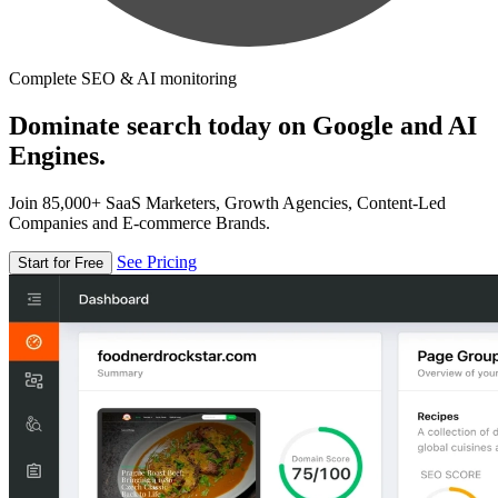
Complete SEO & AI monitoring
Dominate search today on Google and AI
Engines.
Join 85,000+ SaaS Marketers, Growth Agencies, Content-Led
Companies and E-commerce Brands.
See Pricing
Start for Free