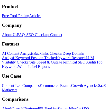
Product
Free Tools
Pricing
Articles
Company
About Us
FAQs
SEO Checkups
Contact
Features
AI Content Analysis
Backlinks Checker
Deep Domain
Analysis
Keyword Position Tracker
Keyword Research
LLM
Visibility Checker
Site Speed & Outage
Technical SEO Audits
Top
Keywords
White Label Reports
Use Cases
Content-Led Companies
E-commerce Brands
Growth Agencies
SaaS
Marketers
Comparisons
Ahrefs
Peec AI
Profound
SE Ranking
Semrush
Surfer SEO