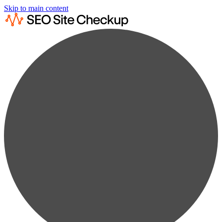
Skip to main content