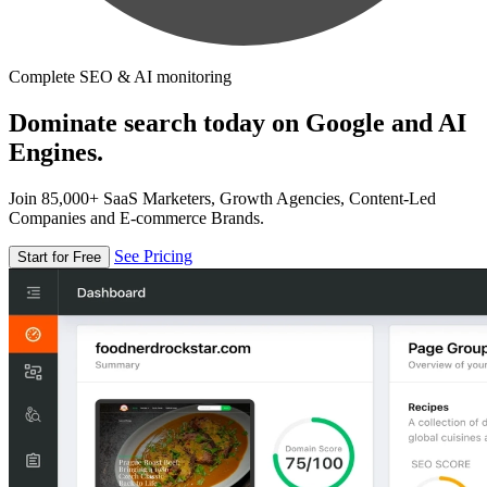
Complete SEO & AI monitoring
Dominate search today on Google and AI
Engines.
Join 85,000+ SaaS Marketers, Growth Agencies, Content-Led
Companies and E-commerce Brands.
See Pricing
Start for Free