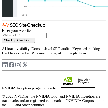
Enter your website
Checkup
Checking...
AI brand visibility. Domain-level SEO audits. Keyword tracking.
Backlinks checker. Plus much more, all in one platform.
NVIDIA Inception program member
© 2026 NVIDIA, the NVIDIA logo, and NVIDIA Inception are
trademarks and/or registered trademarks of NVIDIA Corporation in
the U.S. and other countries.