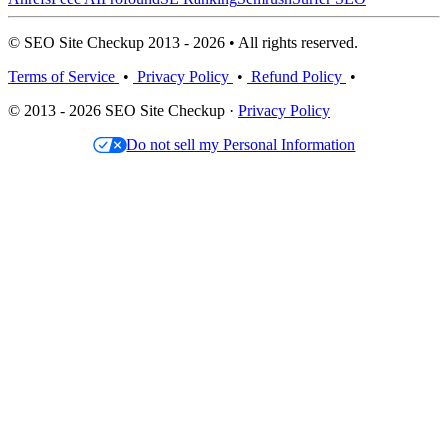
© SEO Site Checkup 2013 - 2026 • All rights reserved.
Terms of Service
•
Privacy Policy
•
Refund Policy
•
© 2013 - 2026 SEO Site Checkup ·
Privacy Policy
Do not sell my Personal Information