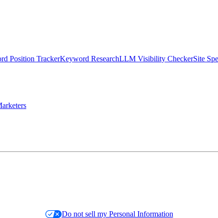
d Position Tracker
Keyword Research
LLM Visibility Checker
Site Sp
arketers
Do not sell my Personal Information