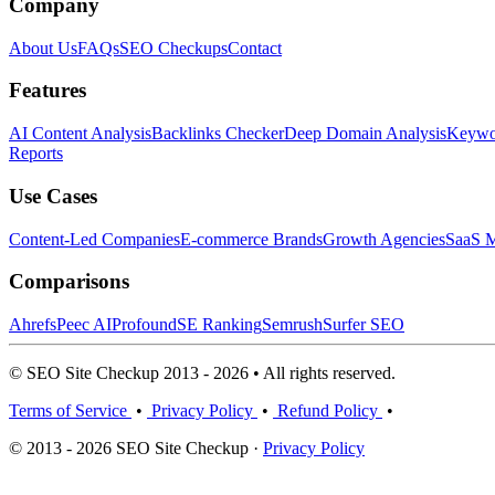
Company
About Us
FAQs
SEO Checkups
Contact
Features
AI Content Analysis
Backlinks Checker
Deep Domain Analysis
Keywor
Reports
Use Cases
Content-Led Companies
E-commerce Brands
Growth Agencies
SaaS M
Comparisons
Ahrefs
Peec AI
Profound
SE Ranking
Semrush
Surfer SEO
© SEO Site Checkup 2013 - 2026 • All rights reserved.
Terms of Service
•
Privacy Policy
•
Refund Policy
•
© 2013 - 2026 SEO Site Checkup ·
Privacy Policy