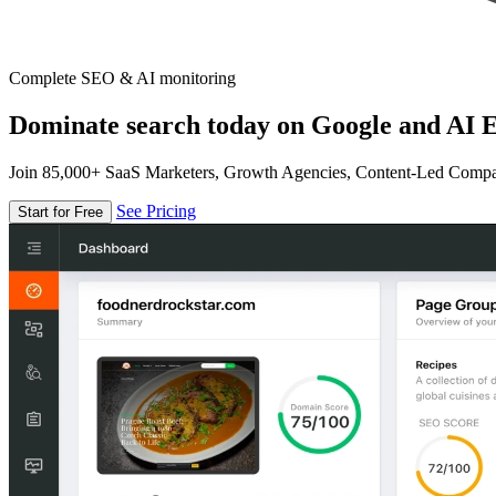
Complete SEO & AI monitoring
Dominate search today on Google and AI E
Join 85,000+ SaaS Marketers, Growth Agencies, Content-Led Comp
See Pricing
Start for Free