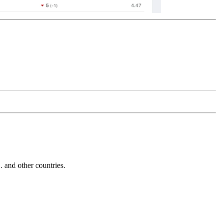
and other countries.