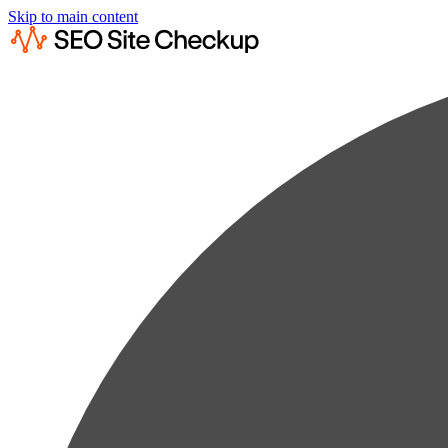
Skip to main content