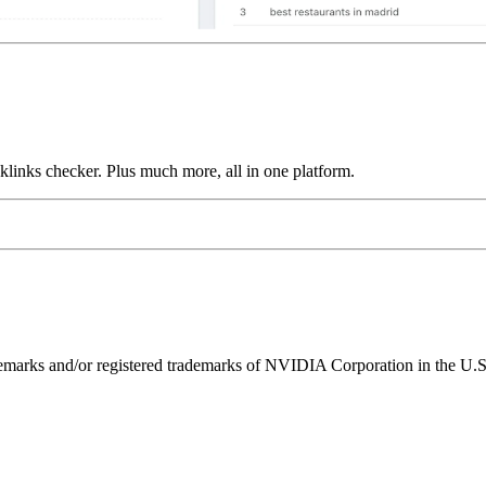
links checker. Plus much more, all in one platform.
ks and/or registered trademarks of NVIDIA Corporation in the U.S. 