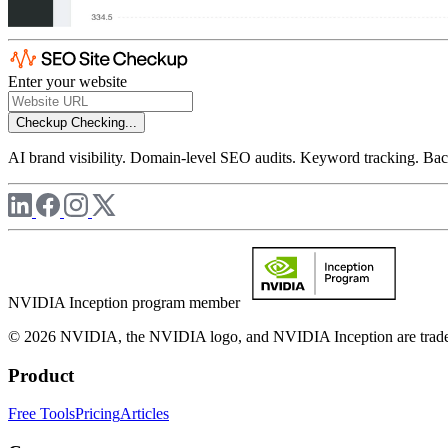
Enter your website
Checkup
Checking...
AI brand visibility. Domain-level SEO audits. Keyword tracking. Back
NVIDIA Inception program member
© 2026 NVIDIA, the NVIDIA logo, and NVIDIA Inception are trademar
Product
Free Tools
Pricing
Articles