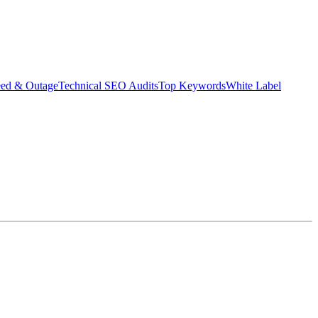
eed & Outage
Technical SEO Audits
Top Keywords
White Label