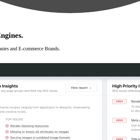
ngines.
anies and E-commerce Brands.