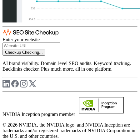
Enter your website
Checkup
Checking...
AI brand visibility. Domain-level SEO audits. Keyword tracking.
Backlinks checker. Plus much more, all in one platform.
NVIDIA Inception program member
© 2026 NVIDIA, the NVIDIA logo, and NVIDIA Inception are
trademarks and/or registered trademarks of NVIDIA Corporation in
the U.S. and other countries.