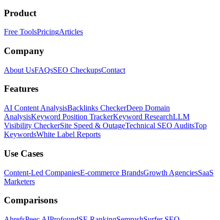
Product
Free Tools
Pricing
Articles
Company
About Us
FAQs
SEO Checkups
Contact
Features
AI Content Analysis
Backlinks Checker
Deep Domain
Analysis
Keyword Position Tracker
Keyword Research
LLM
Visibility Checker
Site Speed & Outage
Technical SEO Audits
Top
Keywords
White Label Reports
Use Cases
Content-Led Companies
E-commerce Brands
Growth Agencies
SaaS
Marketers
Comparisons
Ahrefs
Peec AI
Profound
SE Ranking
Semrush
Surfer SEO