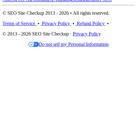
© SEO Site Checkup 2013 - 2026 • All rights reserved.
Terms of Service
•
Privacy Policy
•
Refund Policy
•
© 2013 - 2026 SEO Site Checkup ·
Privacy Policy
Do not sell my Personal Information