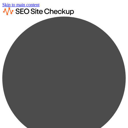
Skip to main content