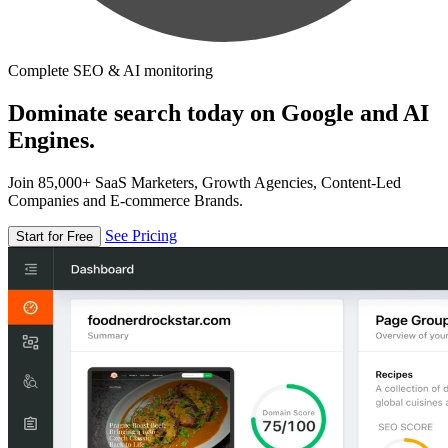
Complete SEO & AI monitoring
Dominate search today on Google and AI
Engines.
Join 85,000+ SaaS Marketers, Growth Agencies, Content-Led
Companies and E-commerce Brands.
See Pricing
Start for Free