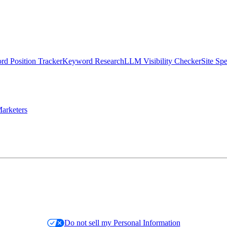
d Position Tracker
Keyword Research
LLM Visibility Checker
Site Sp
arketers
Do not sell my Personal Information