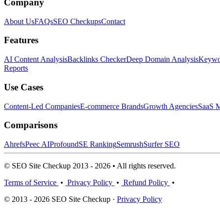
Company
About Us
FAQs
SEO Checkups
Contact
Features
AI Content Analysis
Backlinks Checker
Deep Domain Analysis
Keywor
Reports
Use Cases
Content-Led Companies
E-commerce Brands
Growth Agencies
SaaS M
Comparisons
Ahrefs
Peec AI
Profound
SE Ranking
Semrush
Surfer SEO
© SEO Site Checkup 2013 - 2026 • All rights reserved.
Terms of Service
•
Privacy Policy
•
Refund Policy
•
© 2013 - 2026 SEO Site Checkup ·
Privacy Policy