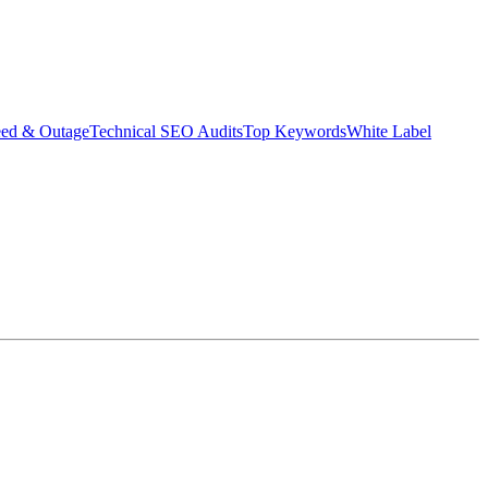
eed & Outage
Technical SEO Audits
Top Keywords
White Label