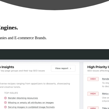
ngines.
anies and E-commerce Brands.