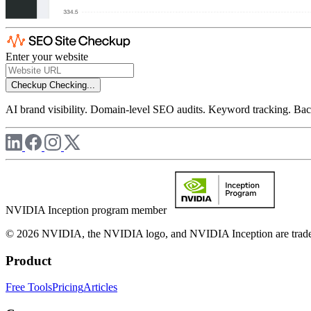
Enter your website
Checkup
Checking...
AI brand visibility. Domain-level SEO audits. Keyword tracking. Back
NVIDIA Inception program member
© 2026 NVIDIA, the NVIDIA logo, and NVIDIA Inception are trademar
Product
Free Tools
Pricing
Articles