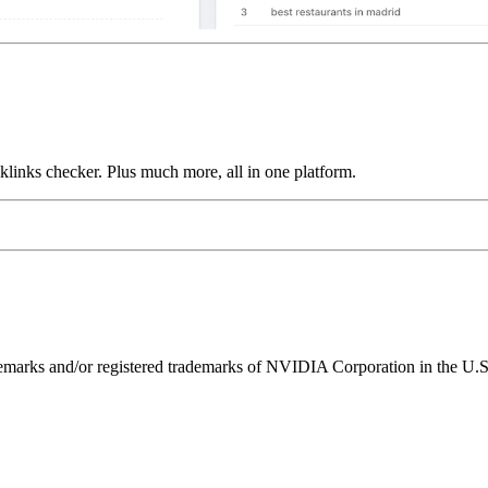
links checker. Plus much more, all in one platform.
ks and/or registered trademarks of NVIDIA Corporation in the U.S. 