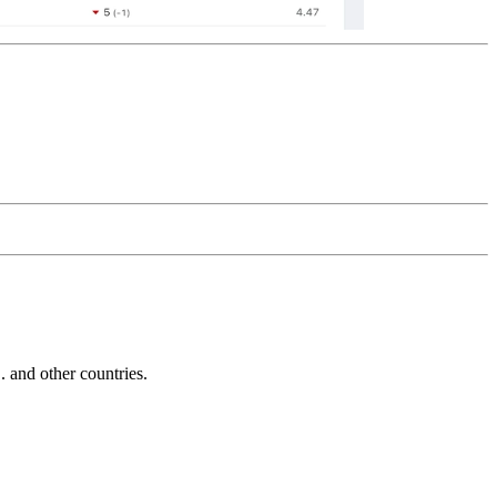
and other countries.