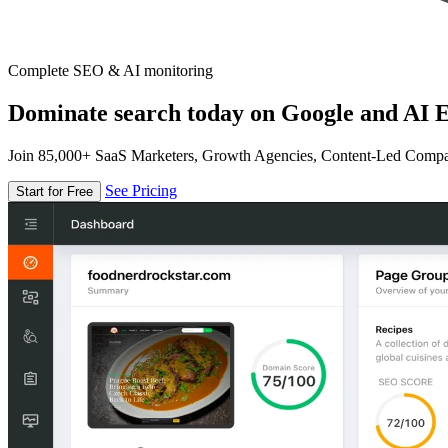
Complete SEO & AI monitoring
Dominate search today on Google and AI E
Join 85,000+ SaaS Marketers, Growth Agencies, Content-Led Comp
See Pricing
Start for Free