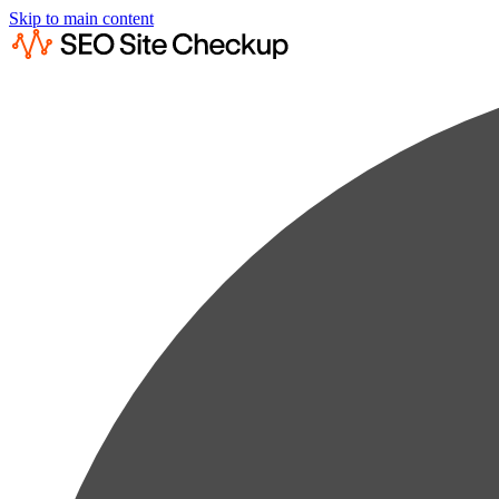
Skip to main content