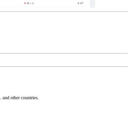
and other countries.