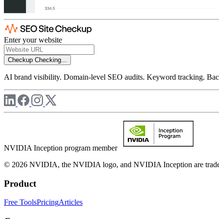
Enter your website
Checkup
Checking...
AI brand visibility. Domain-level SEO audits. Keyword tracking. Back
NVIDIA Inception program member
© 2026 NVIDIA, the NVIDIA logo, and NVIDIA Inception are trademar
Product
Free Tools
Pricing
Articles