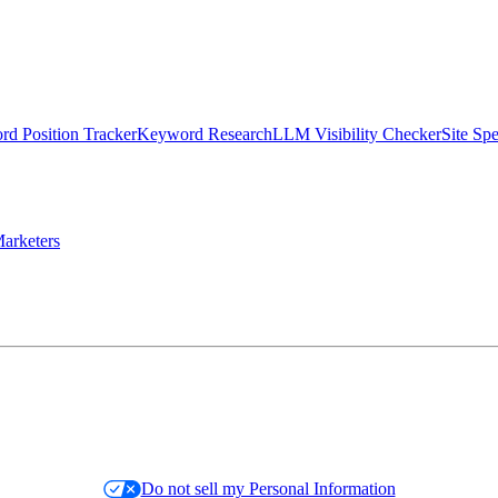
d Position Tracker
Keyword Research
LLM Visibility Checker
Site Sp
arketers
Do not sell my Personal Information