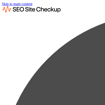
Skip to main content