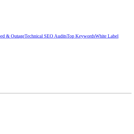
eed & Outage
Technical SEO Audits
Top Keywords
White Label