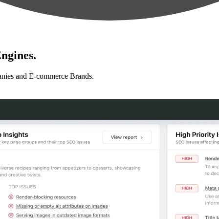
ngines.
anies and E-commerce Brands.