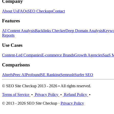
Company
About Us
FAQs
SEO Checkups
Contact
Features
AI Content Analysis
Backlinks Checker
Deep Domain Analysis
Keywor
Reports
Use Cases
Content-Led Companies
E-commerce Brands
Growth Agencies
SaaS M
Comparisons
Ahrefs
Peec AI
Profound
SE Ranking
Semrush
Surfer SEO
© SEO Site Checkup 2013 - 2026 • All rights reserved.
Terms of Service
•
Privacy Policy
•
Refund Policy
•
© 2013 - 2026 SEO Site Checkup ·
Privacy Policy