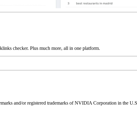
links checker. Plus much more, all in one platform.
ks and/or registered trademarks of NVIDIA Corporation in the U.S. 