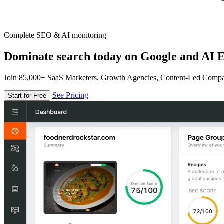
Complete SEO & AI monitoring
Dominate search today on Google and AI E
Join 85,000+ SaaS Marketers, Growth Agencies, Content-Led Comp
See Pricing
Start for Free