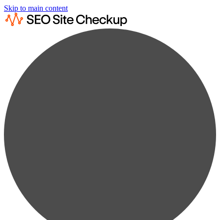
Skip to main content