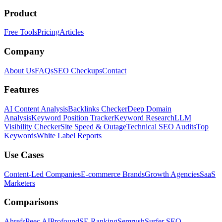
Product
Free Tools
Pricing
Articles
Company
About Us
FAQs
SEO Checkups
Contact
Features
AI Content Analysis
Backlinks Checker
Deep Domain
Analysis
Keyword Position Tracker
Keyword Research
LLM
Visibility Checker
Site Speed & Outage
Technical SEO Audits
Top
Keywords
White Label Reports
Use Cases
Content-Led Companies
E-commerce Brands
Growth Agencies
SaaS
Marketers
Comparisons
Ahrefs
Peec AI
Profound
SE Ranking
Semrush
Surfer SEO