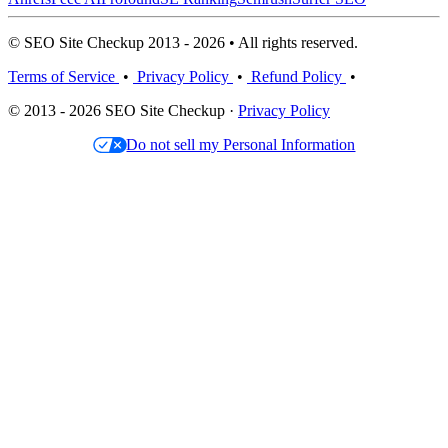
© SEO Site Checkup 2013 - 2026 • All rights reserved.
Terms of Service
•
Privacy Policy
•
Refund Policy
•
© 2013 - 2026 SEO Site Checkup ·
Privacy Policy
Do not sell my Personal Information