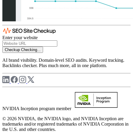
Enter your website
Checkup
Checking...
AI brand visibility. Domain-level SEO audits. Keyword tracking.
Backlinks checker. Plus much more, all in one platform.
NVIDIA Inception program member
© 2026 NVIDIA, the NVIDIA logo, and NVIDIA Inception are
trademarks and/or registered trademarks of NVIDIA Corporation in
the U.S. and other countries.