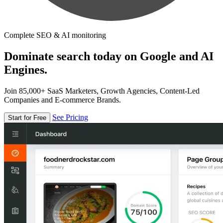
Complete SEO & AI monitoring
Dominate search today on Google and AI
Engines.
Join 85,000+ SaaS Marketers, Growth Agencies, Content-Led
Companies and E-commerce Brands.
See Pricing
Start for Free