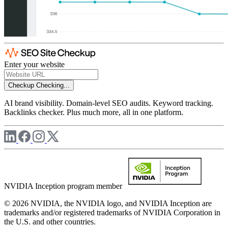
Enter your website
Checkup
Checking...
AI brand visibility. Domain-level SEO audits. Keyword tracking.
Backlinks checker. Plus much more, all in one platform.
NVIDIA Inception program member
© 2026 NVIDIA, the NVIDIA logo, and NVIDIA Inception are
trademarks and/or registered trademarks of NVIDIA Corporation in
the U.S. and other countries.