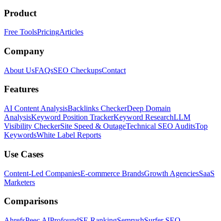
Product
Free Tools
Pricing
Articles
Company
About Us
FAQs
SEO Checkups
Contact
Features
AI Content Analysis
Backlinks Checker
Deep Domain
Analysis
Keyword Position Tracker
Keyword Research
LLM
Visibility Checker
Site Speed & Outage
Technical SEO Audits
Top
Keywords
White Label Reports
Use Cases
Content-Led Companies
E-commerce Brands
Growth Agencies
SaaS
Marketers
Comparisons
Ahrefs
Peec AI
Profound
SE Ranking
Semrush
Surfer SEO