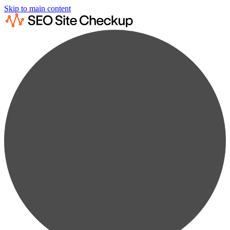
Skip to main content