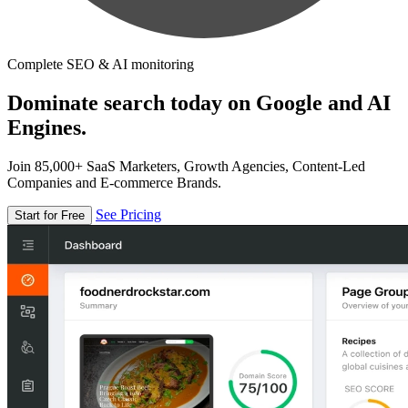
Complete SEO & AI monitoring
Dominate search today on Google and AI
Engines.
Join 85,000+ SaaS Marketers, Growth Agencies, Content-Led
Companies and E-commerce Brands.
See Pricing
Start for Free