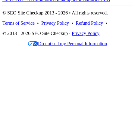
© SEO Site Checkup 2013 - 2026 • All rights reserved.
Terms of Service
•
Privacy Policy
•
Refund Policy
•
© 2013 - 2026 SEO Site Checkup ·
Privacy Policy
Do not sell my Personal Information