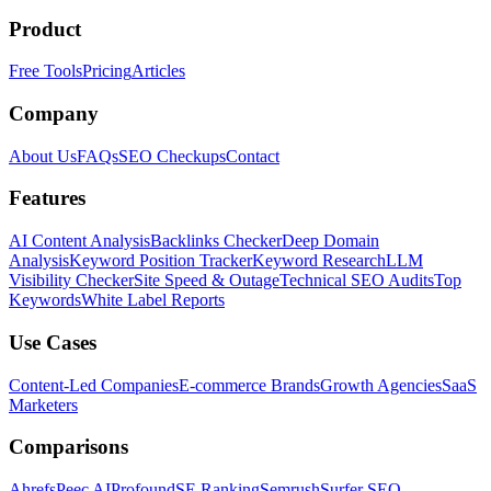
Product
Free Tools
Pricing
Articles
Company
About Us
FAQs
SEO Checkups
Contact
Features
AI Content Analysis
Backlinks Checker
Deep Domain
Analysis
Keyword Position Tracker
Keyword Research
LLM
Visibility Checker
Site Speed & Outage
Technical SEO Audits
Top
Keywords
White Label Reports
Use Cases
Content-Led Companies
E-commerce Brands
Growth Agencies
SaaS
Marketers
Comparisons
Ahrefs
Peec AI
Profound
SE Ranking
Semrush
Surfer SEO