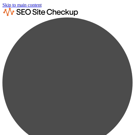
Skip to main content