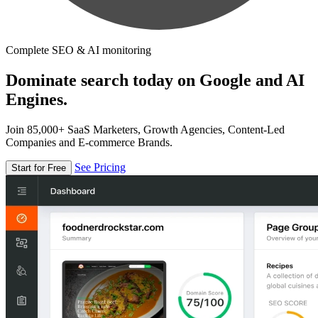
Complete SEO & AI monitoring
Dominate search today on Google and AI
Engines.
Join 85,000+ SaaS Marketers, Growth Agencies, Content-Led
Companies and E-commerce Brands.
See Pricing
Start for Free