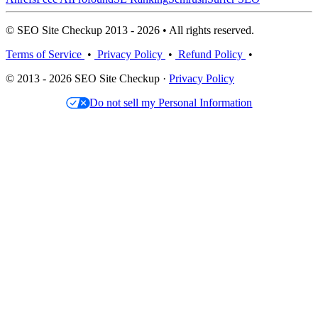
© SEO Site Checkup 2013 - 2026 • All rights reserved.
Terms of Service
•
Privacy Policy
•
Refund Policy
•
© 2013 - 2026 SEO Site Checkup ·
Privacy Policy
Do not sell my Personal Information