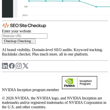
Enter your website
Checkup
Checking...
AI brand visibility. Domain-level SEO audits. Keyword tracking.
Backlinks checker. Plus much more, all in one platform.
NVIDIA Inception program member
© 2026 NVIDIA, the NVIDIA logo, and NVIDIA Inception are
trademarks and/or registered trademarks of NVIDIA Corporation in
the U.S. and other countries.