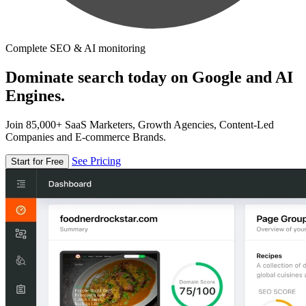
Complete SEO & AI monitoring
Dominate search today on Google and AI
Engines.
Join 85,000+ SaaS Marketers, Growth Agencies, Content-Led
Companies and E-commerce Brands.
See Pricing
Start for Free