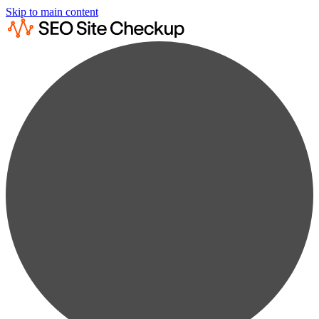
Skip to main content