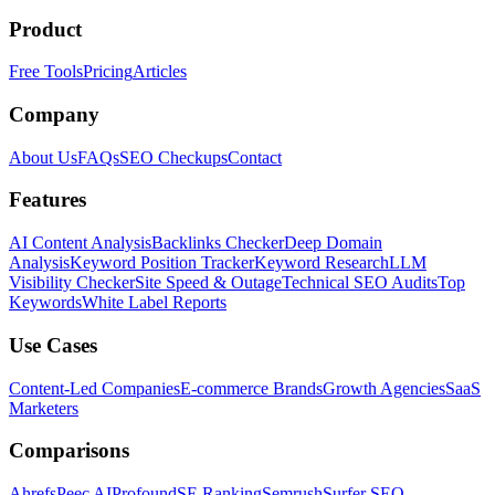
Product
Free Tools
Pricing
Articles
Company
About Us
FAQs
SEO Checkups
Contact
Features
AI Content Analysis
Backlinks Checker
Deep Domain
Analysis
Keyword Position Tracker
Keyword Research
LLM
Visibility Checker
Site Speed & Outage
Technical SEO Audits
Top
Keywords
White Label Reports
Use Cases
Content-Led Companies
E-commerce Brands
Growth Agencies
SaaS
Marketers
Comparisons
Ahrefs
Peec AI
Profound
SE Ranking
Semrush
Surfer SEO