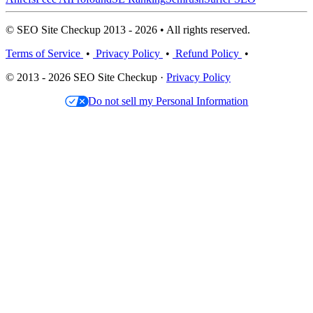
© SEO Site Checkup 2013 - 2026 • All rights reserved.
Terms of Service
•
Privacy Policy
•
Refund Policy
•
© 2013 - 2026 SEO Site Checkup ·
Privacy Policy
Do not sell my Personal Information