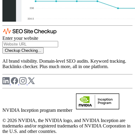
Enter your website
Checkup
Checking...
AI brand visibility. Domain-level SEO audits. Keyword tracking.
Backlinks checker. Plus much more, all in one platform.
NVIDIA Inception program member
© 2026 NVIDIA, the NVIDIA logo, and NVIDIA Inception are
trademarks and/or registered trademarks of NVIDIA Corporation in
the U.S. and other countries.