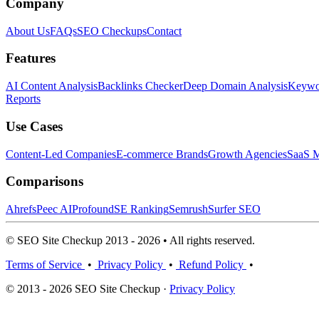
Company
About Us
FAQs
SEO Checkups
Contact
Features
AI Content Analysis
Backlinks Checker
Deep Domain Analysis
Keywor
Reports
Use Cases
Content-Led Companies
E-commerce Brands
Growth Agencies
SaaS M
Comparisons
Ahrefs
Peec AI
Profound
SE Ranking
Semrush
Surfer SEO
© SEO Site Checkup 2013 - 2026 • All rights reserved.
Terms of Service
•
Privacy Policy
•
Refund Policy
•
© 2013 - 2026 SEO Site Checkup ·
Privacy Policy