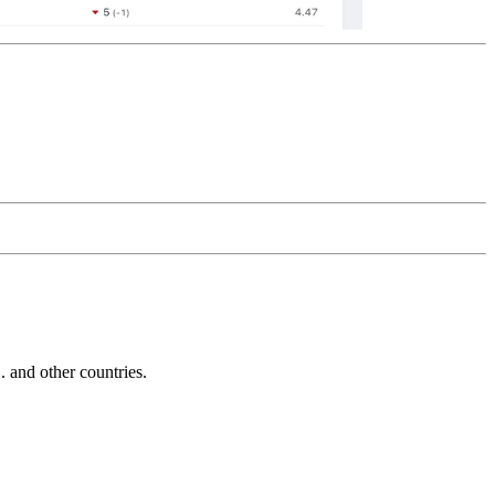
and other countries.