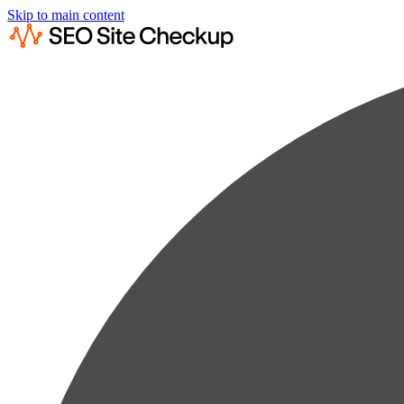
Skip to main content