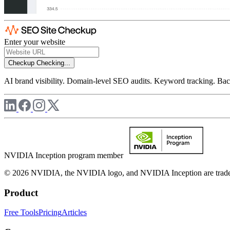
Enter your website
Checkup
Checking...
AI brand visibility. Domain-level SEO audits. Keyword tracking. Back
NVIDIA Inception program member
© 2026 NVIDIA, the NVIDIA logo, and NVIDIA Inception are trademar
Product
Free Tools
Pricing
Articles