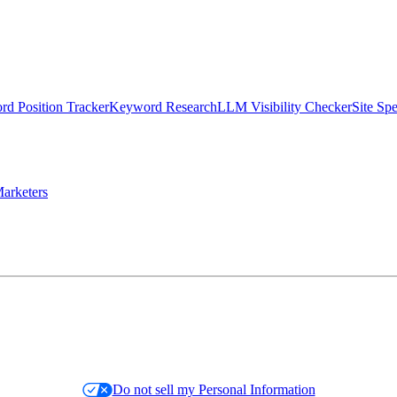
d Position Tracker
Keyword Research
LLM Visibility Checker
Site Sp
arketers
Do not sell my Personal Information