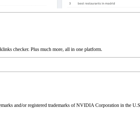
links checker. Plus much more, all in one platform.
ks and/or registered trademarks of NVIDIA Corporation in the U.S. 