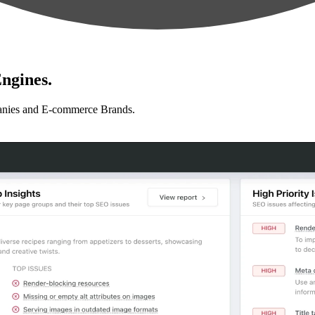
ngines.
anies and E-commerce Brands.