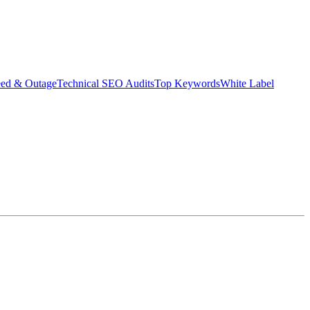
eed & Outage
Technical SEO Audits
Top Keywords
White Label