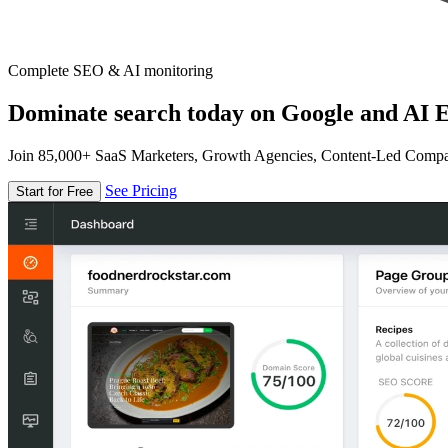
Complete SEO & AI monitoring
Dominate search today on Google and AI E
Join 85,000+ SaaS Marketers, Growth Agencies, Content-Led Comp
See Pricing
Start for Free