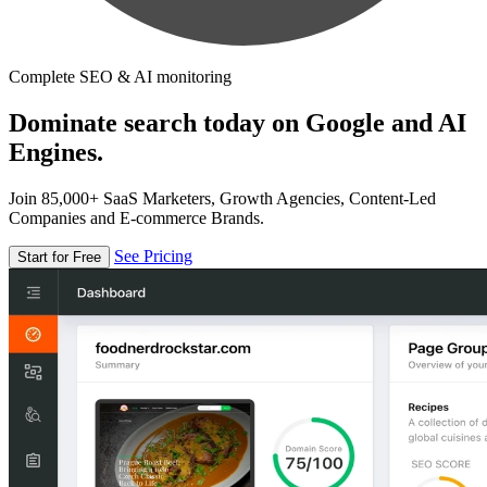
Complete SEO & AI monitoring
Dominate search today on Google and AI
Engines.
Join 85,000+ SaaS Marketers, Growth Agencies, Content-Led
Companies and E-commerce Brands.
See Pricing
Start for Free