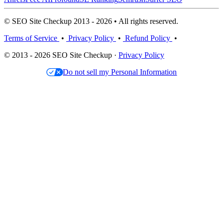
© SEO Site Checkup 2013 - 2026 • All rights reserved.
Terms of Service
•
Privacy Policy
•
Refund Policy
•
© 2013 - 2026 SEO Site Checkup ·
Privacy Policy
Do not sell my Personal Information