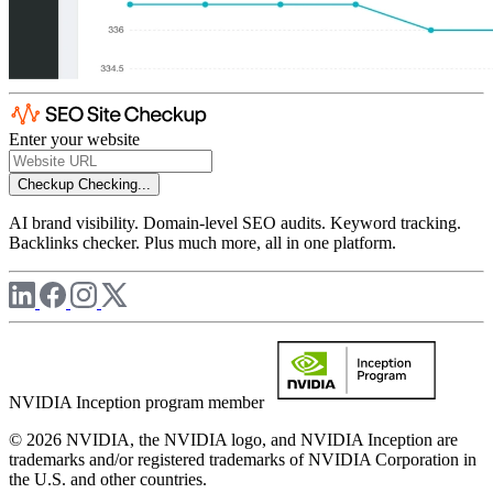
Enter your website
Checkup
Checking...
AI brand visibility. Domain-level SEO audits. Keyword tracking.
Backlinks checker. Plus much more, all in one platform.
NVIDIA Inception program member
© 2026 NVIDIA, the NVIDIA logo, and NVIDIA Inception are
trademarks and/or registered trademarks of NVIDIA Corporation in
the U.S. and other countries.