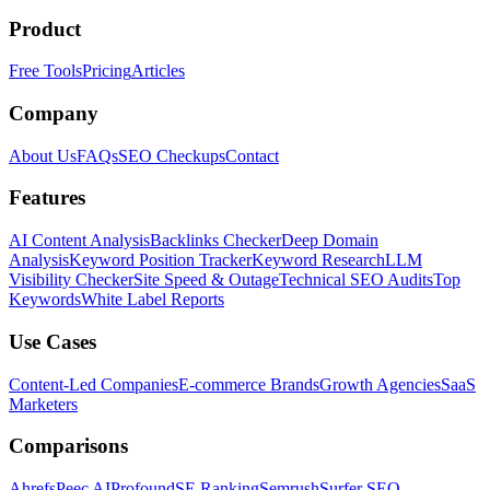
Product
Free Tools
Pricing
Articles
Company
About Us
FAQs
SEO Checkups
Contact
Features
AI Content Analysis
Backlinks Checker
Deep Domain
Analysis
Keyword Position Tracker
Keyword Research
LLM
Visibility Checker
Site Speed & Outage
Technical SEO Audits
Top
Keywords
White Label Reports
Use Cases
Content-Led Companies
E-commerce Brands
Growth Agencies
SaaS
Marketers
Comparisons
Ahrefs
Peec AI
Profound
SE Ranking
Semrush
Surfer SEO