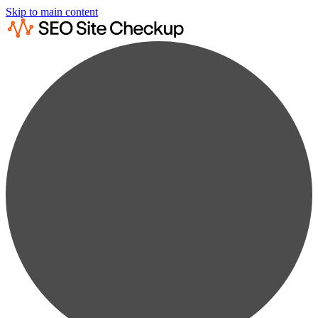
Skip to main content