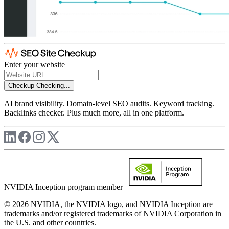
Enter your website
Checkup
Checking...
AI brand visibility. Domain-level SEO audits. Keyword tracking.
Backlinks checker. Plus much more, all in one platform.
NVIDIA Inception program member
© 2026 NVIDIA, the NVIDIA logo, and NVIDIA Inception are
trademarks and/or registered trademarks of NVIDIA Corporation in
the U.S. and other countries.