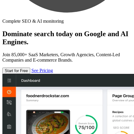
Complete SEO & AI monitoring
Dominate search today on Google and AI
Engines.
Join 85,000+ SaaS Marketers, Growth Agencies, Content-Led
Companies and E-commerce Brands.
See Pricing
Start for Free