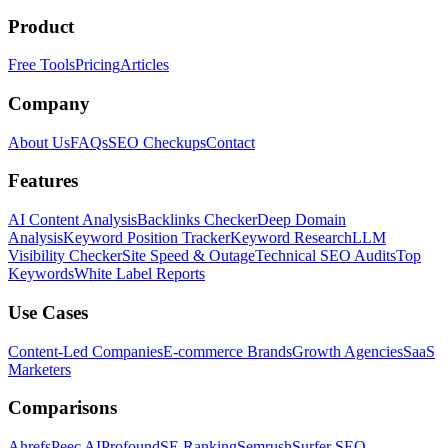
Product
Free Tools
Pricing
Articles
Company
About Us
FAQs
SEO Checkups
Contact
Features
AI Content Analysis
Backlinks Checker
Deep Domain
Analysis
Keyword Position Tracker
Keyword Research
LLM
Visibility Checker
Site Speed & Outage
Technical SEO Audits
Top
Keywords
White Label Reports
Use Cases
Content-Led Companies
E-commerce Brands
Growth Agencies
SaaS
Marketers
Comparisons
Ahrefs
Peec AI
Profound
SE Ranking
Semrush
Surfer SEO