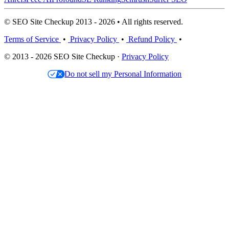
© SEO Site Checkup 2013 - 2026 • All rights reserved.
Terms of Service
•
Privacy Policy
•
Refund Policy
•
© 2013 - 2026 SEO Site Checkup ·
Privacy Policy
Do not sell my Personal Information