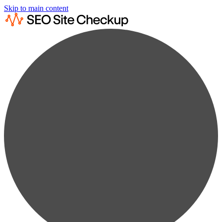
Skip to main content